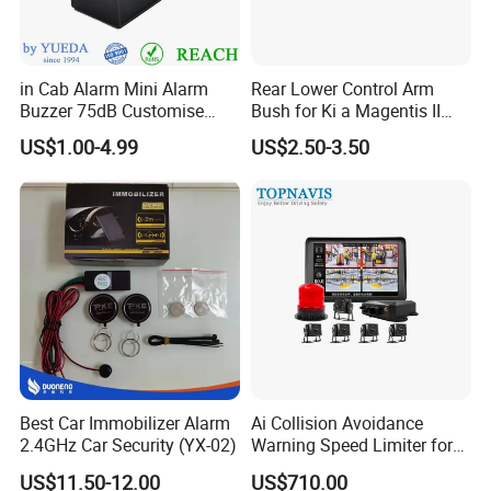
in Cab Alarm Mini Alarm
Rear Lower Control Arm
Buzzer 75dB Customise
Bush for Ki a Magentis II
IP68 Waterproof
Sportage II 55253-2s000
US$1.00-4.99
US$2.50-3.50
Best Car Immobilizer Alarm
Ai Collision Avoidance
2.4GHz Car Security (YX-02)
Warning Speed Limiter for
Loader / Forklift
US$11.50-12.00
US$710.00