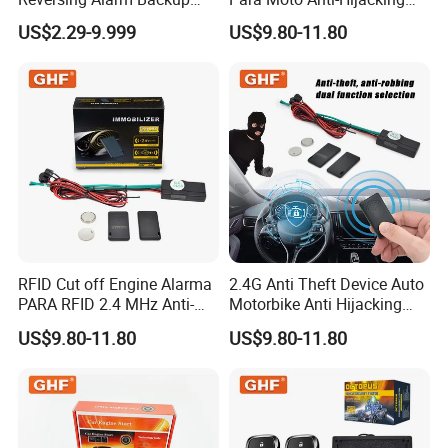
Horn with Adjustable Sound
Wireless Cut-off Vehicle Car
US$2.29-9.999
US$9.80-11.80
Levels
Alarm Security System for
All 12V Types Vehicles
RFID Cut off Engine Alarma
2.4G Anti Theft Device Auto
PARA RFID 2.4 MHz Anti-
Motorbike Anti Hijacking
Hijacking Car Immobilizer
Detection Range 2-8 Meters
US$9.80-11.80
US$9.80-11.80
Safety Motorcycle Auto
Car Immobilizer System
Alarm System