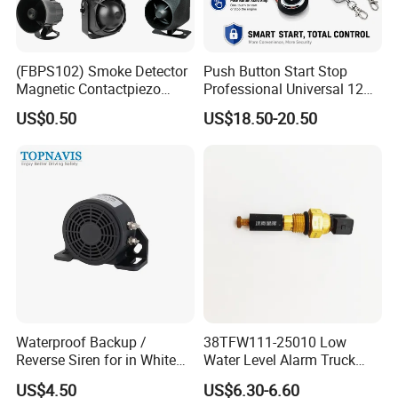
(FBPS102) Smoke Detector
Push Button Start Stop
Magnetic Contactpiezo
Professional Universal 12V
Siren
Auto Security Lock Unlock
US$0.50
US$18.50-20.50
Anti-Theft Car Alarm
Waterproof Backup /
38TFW111-25010 Low
Reverse Siren for in White
Water Level Alarm Truck
Noise Self Adjusting
Spare Parts High Quality
US$4.50
US$6.30-6.60
453801208