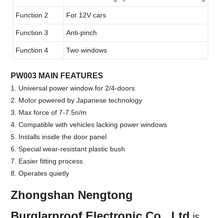
Function 2
For 12V cars
Function 3
Anti-pinch
Function 4
Two windows
PW003 MAIN FEATURES
1. Universal power window for 2/4-doors
2. Motor powered by Japanese technology
3. Max force of 7-7.5n/m
4. Compatible with vehicles lacking power windows
5. Installs inside the door panel
6. Special wear-resistant plastic bush
7. Easier fitting process
8. Operates quietly
Zhongshan Nengtong
Burglarproof Electronic Co., Ltd
.
is