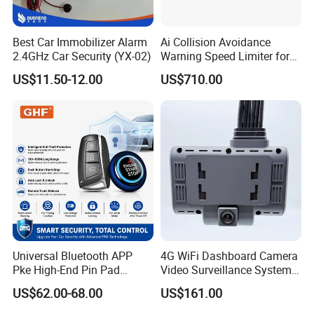
Best Car Immobilizer Alarm
Ai Collision Avoidance
2.4GHz Car Security (YX-02)
Warning Speed Limiter for
Loader / Forklift
US$11.50-12.00
US$710.00
Universal Bluetooth APP
4G WiFi Dashboard Camera
Pke High-End Pin Pad
Video Surveillance System
Remote Engine Start Car
1080P Ai Dash Cam with
US$62.00-68.00
US$161.00
Alarm System
Build in GPS 4 Camera
Channels for Truck Car