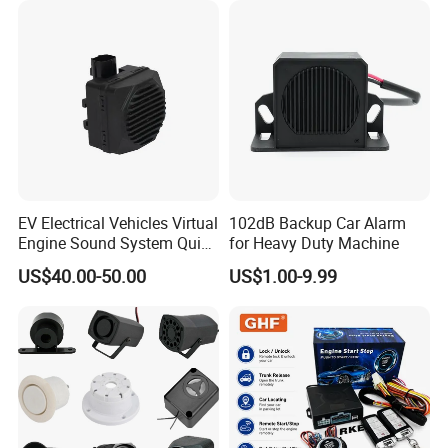
Video Monitoring in Real
Time
EV Electrical Vehicles Virtual
102dB Backup Car Alarm
Engine Sound System Quiet
for Heavy Duty Machine
Vehicle Sound Module
US$40.00-50.00
US$1.00-9.99
Acoustic Vehicle Alerting
System Warning Alarm Horn
Speaker Avas