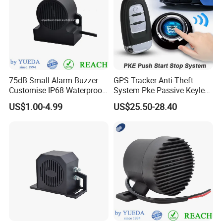
75dB Small Alarm Buzzer
GPS Tracker Anti-Theft
Customise IP68 Waterproof
System Pke Passive Keyless
Intelligence Auto Siren
Entry Auto Central Lock
US$1.00-4.99
US$25.50-28.40
Warning
Remote Alarm System