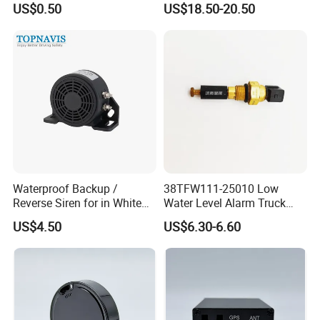
US$0.50
US$18.50-20.50
Anti-Theft Car Alarm
Waterproof Backup /
38TFW111-25010 Low
Reverse Siren for in White
Water Level Alarm Truck
Noise Self Adjusting
Spare Parts High Quality
US$4.50
US$6.30-6.60
453801208