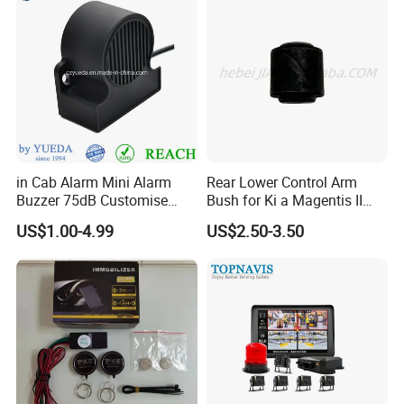
in Cab Alarm Mini Alarm
Rear Lower Control Arm
Buzzer 75dB Customise
Bush for Ki a Magentis II
IP68 Waterproof
Sportage II 55253-2s000
US$1.00-4.99
US$2.50-3.50