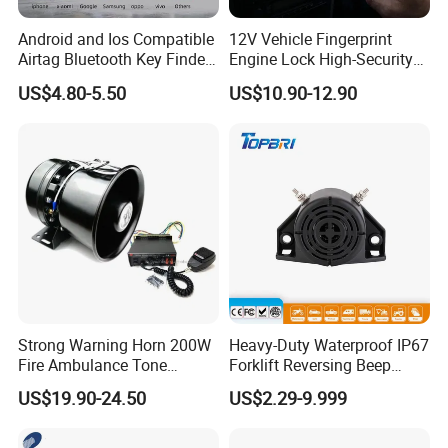
Android and Ios Compatible
12V Vehicle Fingerprint
Airtag Bluetooth Key Finder
Engine Lock High-Security
Tag with Free Tracking
Biometric Anti-Atraco Alarm
US$4.80-5.50
US$10.90-12.90
Platform
System with Programmable
Alerts for Car SUV Truck
Security
Strong Warning Horn 200W
Heavy-Duty Waterproof IP67
Fire Ambulance Tone
Forklift Reversing Beep
Offroad Alarm Siren
Alarm System
US$19.90-24.50
US$2.29-9.999
Speaker