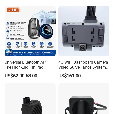
Universal Bluetooth APP
4G WiFi Dashboard Camera
Pke High-End Pin Pad
Video Surveillance System
Remote Engine Start Car
1080P Ai Dash Cam with
US$62.00-68.00
US$161.00
Alarm System
Build in GPS 4 Camera
Channels for Truck Car
Video Monitoring in Real
Time