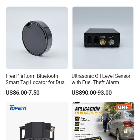
Free Plaftorm Bluetooth
Ultrasonic Oil Level Sensor
Smart Tag Locator for Dual
with Fuel Theft Alarm
Systems Android and Ios
System for Logistics Fleet
US$6.00-7.50
US$90.00-93.00