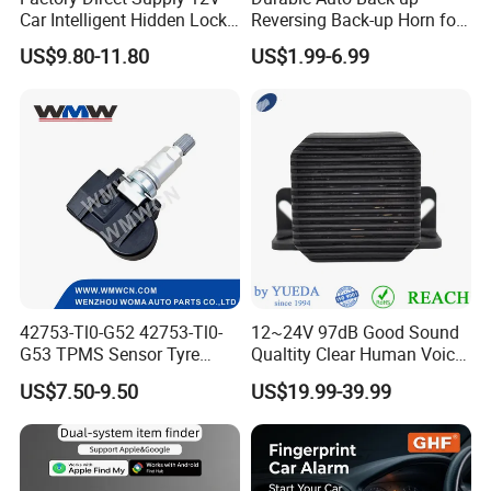
Car Intelligent Hidden Lock
Reversing Back-up Horn for
Anti-Theft Device 2.4hgz
Forklifts and Auto Vehicles
US$9.80-11.80
US$1.99-6.99
Car Anti-Theft Device
Immobilizer
42753-Tl0-G52 42753-Tl0-
12~24V 97dB Good Sound
G53 TPMS Sensor Tyre
Qualtity Clear Human Voice
Pressure Sensor for Honda
Truck Warning Reversing
US$7.50-9.50
US$19.99-39.99
Acura
Alarm