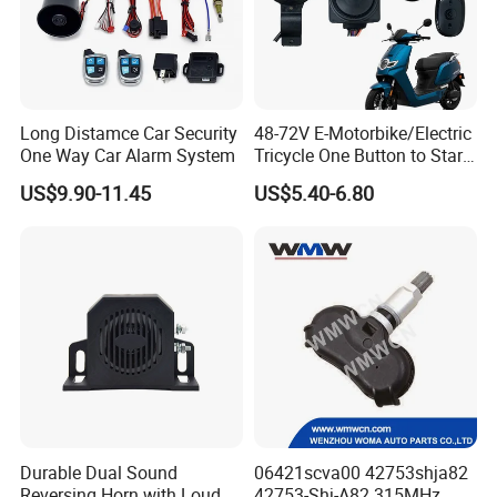
Long Distamce Car Security
48-72V E-Motorbike/Electric
One Way Car Alarm System
Tricycle One Button to Start
Key Pke Anti-Theft
US$9.90-11.45
US$5.40-6.80
Motorcycle Alarm
Durable Dual Sound
06421scva00 42753shja82
Reversing Horn with Loud
42753-Shj-A82 315MHz