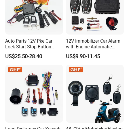
Auto Parts 12V Pke Car
12V Immobilizer Car Alarm
Lock Start Stop Button
with Engine Automatic
Keyless Alarm System
Octopus Saca Car Alarm
US$25.50-28.40
US$9.90-11.45
Long Distamce Car Security
48-72V E-Motorbike/Electric