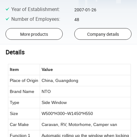
Year of Establishment
:
2007-01-26
Number of Employees
:
48
More products
Company details
Details
Item
Value
Place of Origin
China, Guangdong
Brand Name
NTO
Type
Side Window
Size
W500*H300~W1450*H550
Car Make
Caravan, RV, Motorhome, Camper van
Function 1
Automatic rolling up the window when locking