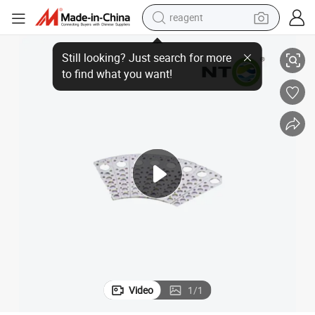
reagent
ssory Functionality
Nto Pw003 Remote Control Power Window Closer for Enhanced Car Acce
earbud
weight loss capsule
pullover hoody
electric tricycle
basketball shoe
crawler excavator
shoulder bag
Video
1
/
1