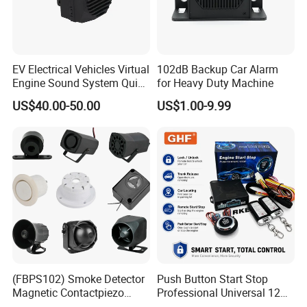
EV Electrical Vehicles Virtual
102dB Backup Car Alarm
Engine Sound System Quiet
for Heavy Duty Machine
Vehicle Sound Module
US$40.00-50.00
US$1.00-9.99
Acoustic Vehicle Alerting
System Warning Alarm Horn
Speaker Avas
(FBPS102) Smoke Detector
Push Button Start Stop
Magnetic Contactpiezo
Professional Universal 12V
Siren
Auto Security Lock Unlock