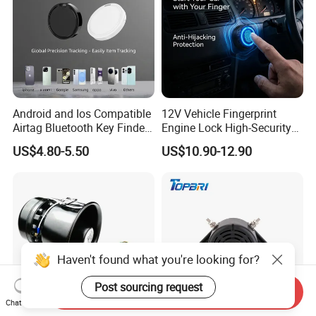
Android and Ios Compatible
12V Vehicle Fingerprint
Airtag Bluetooth Key Finder
Engine Lock High-Security
Tag with Free Tracking
Biometric Anti-Atraco Alarm
US$4.80-5.50
US$10.90-12.90
Platform
System with Programmable
Alerts for Car SUV Truck
Security
Haven't found what you're looking for?
Post sourcing request
Send Inquiry
Chat Now