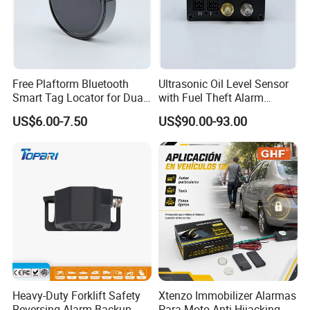
Free Plaftorm Bluetooth
Ultrasonic Oil Level Sensor
Smart Tag Locator for Dual
with Fuel Theft Alarm
Systems Android and Ios
System for Logistics Fleet
US$6.00-7.50
US$90.00-93.00
Heavy-Duty Forklift Safety
Xtenzo Immobilizer Alarmas
Reversing Alarm Backup
Para Moto Anti-Hijacking