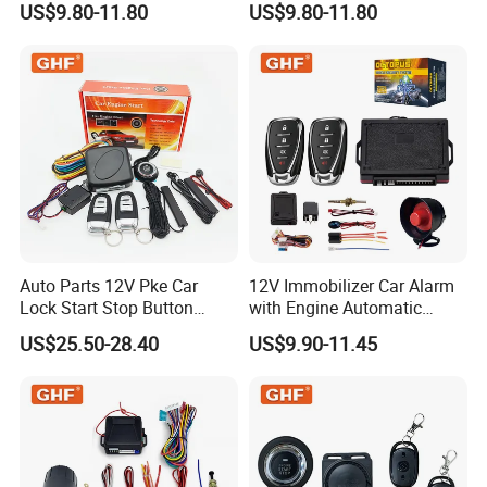
US$9.80-11.80
US$9.80-11.80
Safety Motorcycle Auto
Car Immobilizer System
Alarm System
Auto Parts 12V Pke Car
12V Immobilizer Car Alarm
Lock Start Stop Button
with Engine Automatic
Keyless Alarm System
Octopus Saca Car Alarm
US$25.50-28.40
US$9.90-11.45