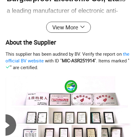
a leading manufacturer of electronic anti-
theft devices, founded in 1997 in Zhongshan
View More
City, Guangdong province, China. The
About the Supplier
company has since expanded to become a
This supplier has been audited by BV. Verify the report on
the
comprehensive enterprise, integrating R&D,
official BV website
with ID "
MIC-ASR251914
". Items marked "
production, sales, and service. NTO is
" are certified.
our brand under Nengtong group. Our main
products include GPS Car Alarm System,
Two Way Car Alarm System, Smart Engine
Starter, Remote Central Lock System, Baby
Seat Alarm and more. All of our products are
designed to provide reliable protection for