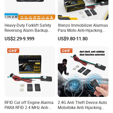
Heavy-Duty Forklift Safety
Xtenzo Immobilizer Alarmas
Reversing Alarm Backup
Para Moto Anti-Hijacking
Horn with Adjustable Sound
Wireless Cut-off Vehicle Car
US$2.29-9.999
US$9.80-11.80
Levels
Alarm Security System for
All 12V Types Vehicles
RFID Cut off Engine Alarma
2.4G Anti Theft Device Auto
PARA RFID 2.4 MHz Anti-
Motorbike Anti Hijacking
Hijacking Car Immobilizer
Detection Range 2-8 Meters