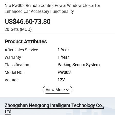
Nto Pw003 Remote Control Power Window Closer for
Enhanced Car Accessory Functionality
US$46.60-73.80
20
Sets
(MOQ)
Product Attributes
After-sales Service
1 Year
Warranty
1 Year
Classification
Parking Sensor System
Model NO.
PW003
Voltage
12V
View More
Zhongshan Nengtong Intelligent Technology Co.,
Ltd