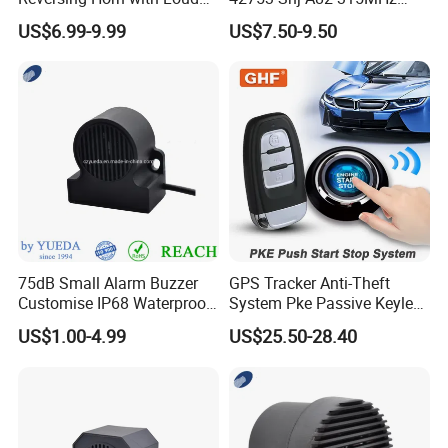
Backup Alarm System
Moresensor TPMS Snap-in
US$6.99-9.99
US$7.50-9.50
Tire Sensor for Honda
Replacement
75dB Small Alarm Buzzer
GPS Tracker Anti-Theft
Customise IP68 Waterproof
System Pke Passive Keyless
Intelligence Auto Siren
Entry Auto Central Lock
US$1.00-4.99
US$25.50-28.40
Warning
Remote Alarm System