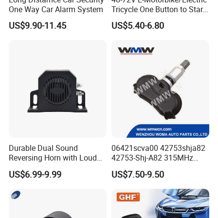
One Way Car Alarm System
Tricycle One Button to Start
Key Pke Anti-Theft
US$9.90-11.45
US$5.40-6.80
Motorcycle Alarm
Durable Dual Sound
06421scva00 42753shja82
Reversing Horn with Loud
42753-Shj-A82 315MHz
Backup Alarm System
Moresensor TPMS Snap-in
US$6.99-9.99
US$7.50-9.50
Tire Sensor for Honda
Replacement