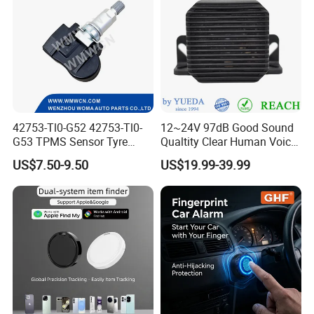
42753-Tl0-G52 42753-Tl0-
12~24V 97dB Good Sound
G53 TPMS Sensor Tyre
Qualtity Clear Human Voice
Pressure Sensor for Honda
Truck Warning Reversing
US$7.50-9.50
US$19.99-39.99
Acura
Alarm