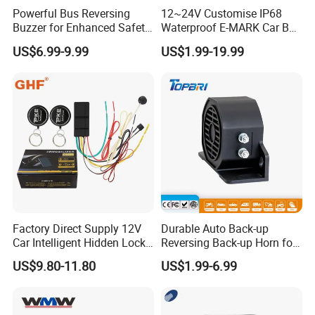
Powerful Bus Reversing
12~24V Customise IP68
Buzzer for Enhanced Safety
Waterproof E-MARK Car Bus
on Roads
Reversing Back-up Alarm
US$6.99-9.99
US$1.99-19.99
Factory Direct Supply 12V
Durable Auto Back-up
Car Intelligent Hidden Lock
Reversing Back-up Horn for
Anti-Theft Device 2.4hgz
Forklifts and Auto Vehicles
US$9.80-11.80
US$1.99-6.99
Car Anti-Theft Device
Immobilizer