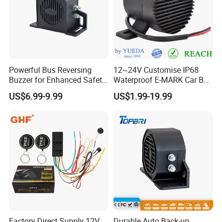
Powerful Bus Reversing
12~24V Customise IP68
Buzzer for Enhanced Safety
Waterproof E-MARK Car Bus
on Roads
Reversing Back-up Alarm
US$6.99-9.99
US$1.99-19.99
Factory Direct Supply 12V
Durable Auto Back-up