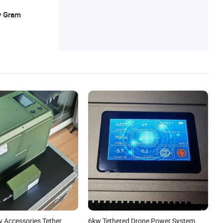
y Gram
v Accessories Tether
6kw Tethered Drone Power System