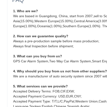
1. Who are we?
We are based in Guangdong, China, start from 2007,sell to 
Asia(15.00%),Western Europe(15.00%),Central America(3.00%
Europe(1.00%),Oceania(1.00%),Southern Europe(1.00%). There 
2. How can we guarantee quality?
Always a pre-production sample before mass production;
Always final Inspection before shipment;
3. What can you buy from us?
GPS Car Alarm System,Two Way Car Alarm System,Smart Engi
4. Why should you buy from us not from other suppliers?
We are a manufacturer of auto security system since 2007 wit
5. What services can we provide?
Accepted Delivery Terms: FOB,CIF,EXW;
Accepted Payment Currency: USD,EUR,CNY;
Accepted Payment Type: T/T,L/C,PayPal,Western Union,Cash
Language Spoken:English,Chinese,Spanish,Arabic