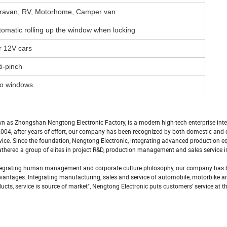
ravan, RV, Motorhome, Camper van
tomatic rolling up the window when locking
r 12V cars
i-pinch
o windows
 as Zhongshan Nengtong Electronic Factory, is a modern high-tech enterprise inte
2004, after years of effort, our company has been recognized by both domestic and
ervice. Since the foundation, Nengtong Electronic, integrating advanced production
hered a group of elites in project R&D, production management and sales service in
grating human management and corporate culture philosophy, our company has bui
 advantages. Integrating manufacturing, sales and service of automobile, motorbike 
ucts, service is source of market", Nengtong Electronic puts customers' service at th