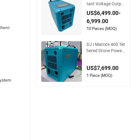
tant Voltage Output
DJ I Matrice 400 Dr
US$6,499.00-
one Tether Power S
6,999.00
ystem with Cable 11
thern
0m Support Windo
10 Pieces (MOQ)
w Cleaning Drone
DJ I Matrice 400 Tet
hered Drone Power
System Equipped wi
th Winch System Su
US$7,699.00
pport Window Clean
ing&Facade Cleanin
1 Piece (MOQ)
System
g