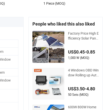
OQ)
1 Piece (MOQ)
People who liked this also liked
Factory Price High E
fficiency Solar Panel
s for Balcony Windo
w Solar Power Syst
em
US$0.45-0.85
em Complete Set wi
th CE, TUV, RoHS Ce
1,000 W (MOQ)
 Window
rtificates
4 Windows OBD Win
tem
dow Rolling up Auto
matic Power Windo
 Window
w Closer System for
US$3.50-4.80
Universal
50 Sets (MOQ)
600W 800W Home