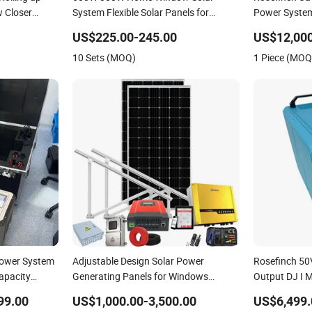
 Closer
System Flexible Solar Panels for
Power Syste
Balcony Solar Power System
Capacity Su
US$225.00-245.00
US$12,000
Cleaning&Fac
10 Sets (MOQ)
1 Piece (MOQ
Power System
Adjustable Design Solar Power
Rosefinch 50
apacity
Generating Panels for Windows
Output DJ I M
ng&Facade
System
Power Syste
99.00
US$1,000.00-3,500.00
US$6,499.
Support Wind