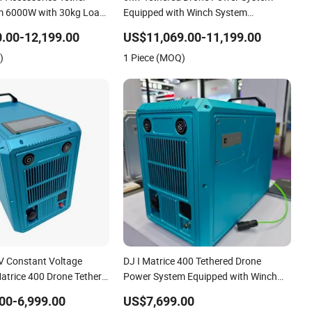
m 6000W with 30kg Load
Equipped with Winch System
pport Window
Automated Cable Reel in&out Support
.00-12,199.00
US$11,069.00-11,199.00
ade Cleaning
Window Cleaning&Facade Cleaning
)
1 Piece (MOQ)
V Constant Voltage
DJ I Matrice 400 Tethered Drone
atrice 400 Drone Tether
Power System Equipped with Winch
m with Cable 110m
System Support Window
00-6,999.00
US$7,699.00
ow Cleaning Drone
Cleaning&Facade Cleaning