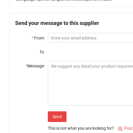
Send your message to this supplier
*
From:
To:
*
Message:
Send
This is not what you are looking for?
Post
