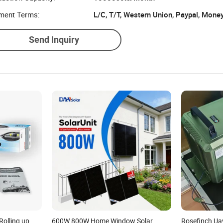
ment Terms:
L/C, T/T, Western Union, Paypal, Mone
Send Inquiry
olling up
600W 800W Home Window Solar
Rosefinch Ua