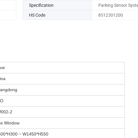
Specification
Parking Sensor Syst
HS Code
8512301200
lue
ina
angdong
TO
002-2
de Window
00*H300 ~ W1450*H550