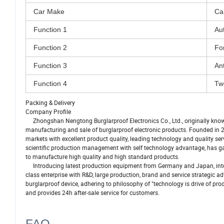
Car Make
Ca
Function 1
Au
Function 2
Fo
Function 3
Ant
Function 4
Tw
Packing & Delivery
Company Profile
Zhongshan Nengtong Burglarproof Electronics Co., Ltd., originally known
manufacturing and sale of burglarproof electronic products. Founded in 
markets with excellent product quality, leading technology and quality s
scientific production management with self technology advantage, has gat
to manufacture high quality and high standard products.
Introducing latest production equipment from Germany and Japan, inte
class enterprise with R&D, large production, brand and service strategic
burglarproof device, adhering to philosophy of "technology is drive of prod
and provides 24h after-sale service for customers.
FAQ