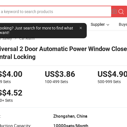
Supplier
Buye
l looking? Just search for more to find what
want!
r Safety
Car Alarm

iversal 2 Door Automatic Power Window Clos
ntral Locking
S$4.00
US$3.86
US$4.9
99
Sets
100-499
Sets
500-999
Sets
S$4.52
00+
Sets
:
Zhongshan, China
uction Capacity:
10000sets/Month