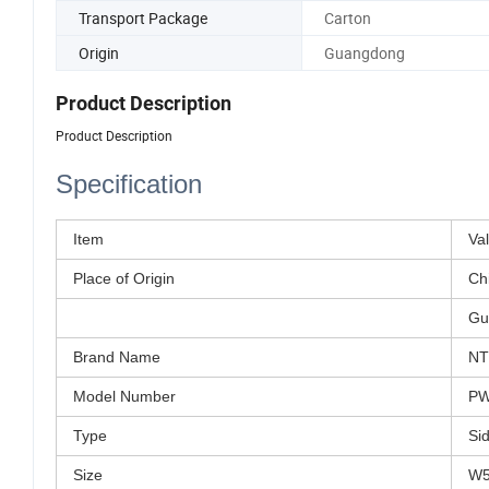
Transport Package
Carton
Origin
Guangdong
Product Description
Product Description
Specification
Item
Va
Place of Origin
Ch
Gu
Brand Name
N
Model Number
PW
Type
Si
Size
W5