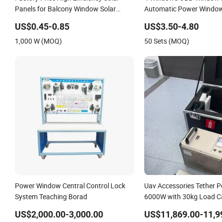
Panels for Balcony Window Solar
Automatic Power Window
Power System Complete Set with CE,
System for Universal
US$0.45-0.85
US$3.50-4.80
TUV, RoHS Certificates
1,000 W (MOQ)
50 Sets (MOQ)
Power Window Central Control Lock
Uav Accessories Tether 
System Teaching Borad
6000W with 30kg Load C
Support Window Cleani
US$2,000.00-3,000.00
US$11,869.00-11,9
Cleaning