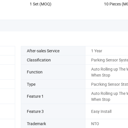
1 Set (MOQ)
10 Pieces (M
After-sales Service
1 Year
Classification
Parking Sensor Syst
Auto Rolling up The
Function
When Stop
9
Type
Pacrking Sensor Sts
Auto Rolling up The
Feature 1
When Stop
Feature 3
Easy Install
Trademark
NTO