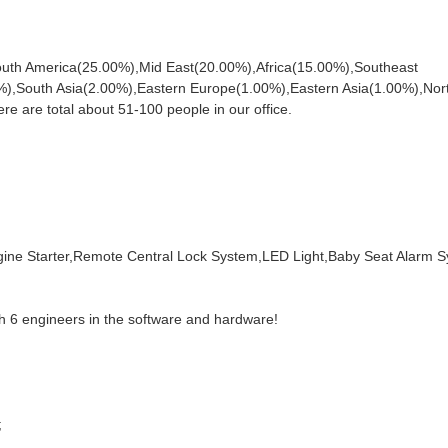
South America(25.00%),Mid East(20.00%),Africa(15.00%),Southeast
),South Asia(2.00%),Eastern Europe(1.00%),Eastern Asia(1.00%),Nor
are total about 51-100 people in our office.
ne Starter,Remote Central Lock System,LED Light,Baby Seat Alarm 
h 6 engineers in the software and hardware!
;