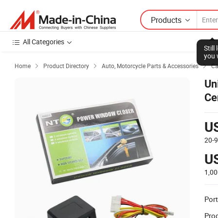
Products
All Categories
Stil
you 
Home
Product Directory
Auto, Motorcycle Parts & Accessories
Ca



Un
Ce
U
20-
U
1,0
Port
Prod