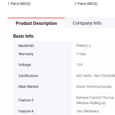
1 Piece (MOQ)
1 Piece (MOQ)
Company Info
Product Description
Basic Info.
Model NO.
PW002-2
Warranty
1 Year
Voltage
12V
Certification
ISO14001, ISO/TS1694
Main Market
South America,Europe
Remote Control The Car
Feature 2
Window Rolling up
Feature 4
Two Windows