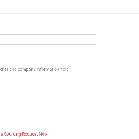
 a Sourcing Request Now