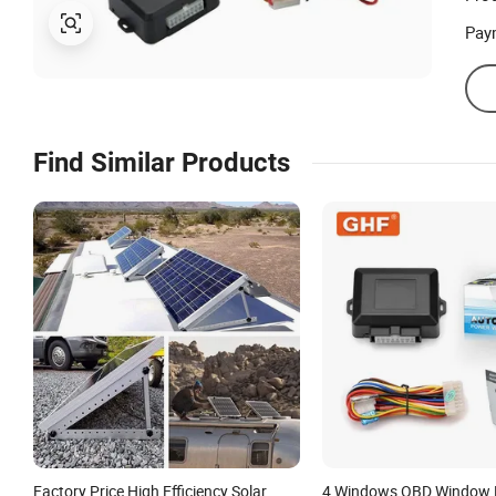
Pay
Find Similar Products
Factory Price High Efficiency Solar
4 Windows OBD Window R