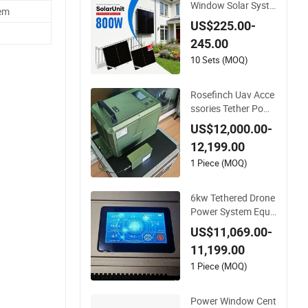
Window Solar Syste
em
m Flexible Solar Pan
US$225.00-
els for Balcony Sola
245.00
r Power System
10 Sets (MOQ)
Rosefinch Uav Acce
ssories Tether Powe
r System 6000W wit
US$12,000.00-
h 30kg Load Capaci
12,199.00
ty Support Window
Cleaning&Facade Cl
1 Piece (MOQ)
eaning
6kw Tethered Drone
Power System Equi
pped with Winch Sy
US$11,069.00-
stem Automated Ca
11,199.00
ble Reel in&out Sup
port Window Cleani
1 Piece (MOQ)
ng&Facade Cleanin
g
Power Window Cent