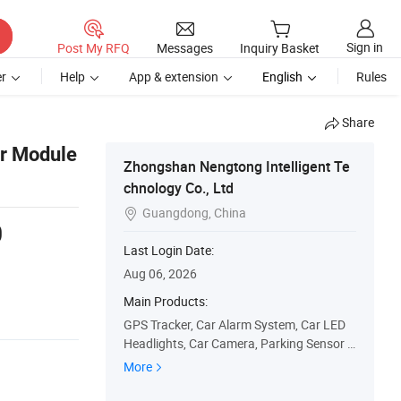
Sign in
Post My RFQ
Messages
Inquiry Basket
r
Help
App & extension
English
Rules
Share
er Module
Zhongshan Nengtong Intelligent Te
chnology Co., Ltd
Guangdong, China

0
Last Login Date:
Aug 06, 2026
Main Products:
GPS Tracker, Car Alarm System, Car LED
Headlights, Car Camera, Parking Sensor S
ystem, Motorcycle Alarm System, Keyless
More
Entry System, EV Charger, Immobilizer Sys
tem, Truck Release System