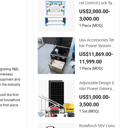
ral Control Lock Sys
tem Teaching Borad
US$2,000.00-
3,000.00
1 Piece (MOQ)
Uav Accessories Tet
her Power System 6
000W with 30kg Lo
US$11,869.00-
ad Capacity Suppor
11,999.00
t Window Cleaning&
Facade Cleaning
1 Piece (MOQ)
grating R&D,
 overseas
 equipment and
Adjustable Design S
 the industry
olar Power Generati
ng Panels for Windo
lt the first
US$1,000.00-
ws System
and household
3,500.00
e first place
1 Set (MOQ)
Rosefinch 50V Cons