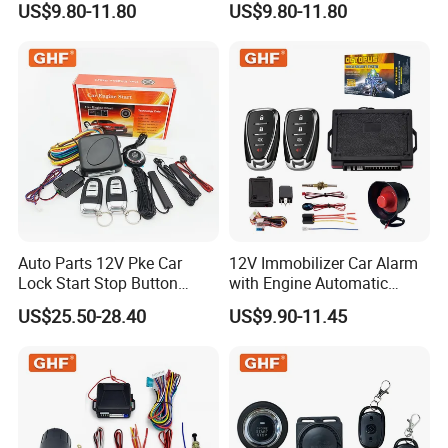
US$9.80-11.80
US$9.80-11.80
Safety Motorcycle Auto
Car Immobilizer System
Alarm System
Auto Parts 12V Pke Car
12V Immobilizer Car Alarm
Lock Start Stop Button
with Engine Automatic
Keyless Alarm System
Octopus Saca Car Alarm
US$25.50-28.40
US$9.90-11.45