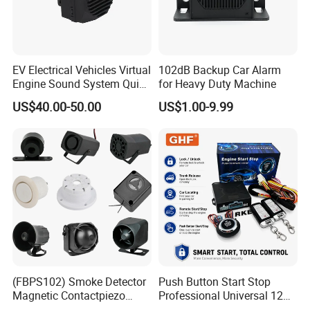
EV Electrical Vehicles Virtual
102dB Backup Car Alarm
Engine Sound System Quiet
for Heavy Duty Machine
Vehicle Sound Module
US$40.00-50.00
US$1.00-9.99
Acoustic Vehicle Alerting
System Warning Alarm Horn
Speaker Avas
(FBPS102) Smoke Detector
Push Button Start Stop
Magnetic Contactpiezo
Professional Universal 12V
Siren
Auto Security Lock Unlock