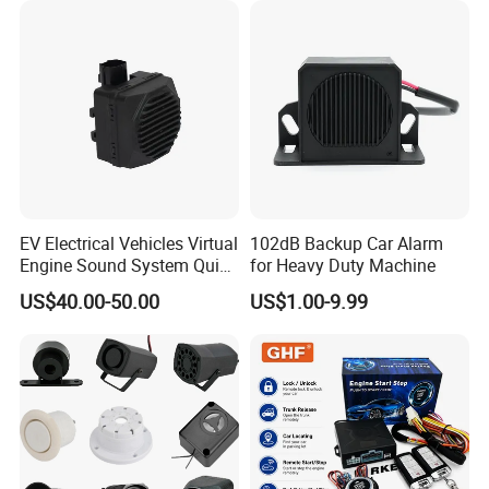
Video Monitoring in Real
Time
EV Electrical Vehicles Virtual
102dB Backup Car Alarm
Engine Sound System Quiet
for Heavy Duty Machine
Vehicle Sound Module
US$40.00-50.00
US$1.00-9.99
Acoustic Vehicle Alerting
System Warning Alarm Horn
Speaker Avas