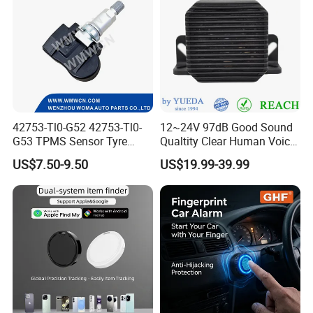
42753-Tl0-G52 42753-Tl0-
12~24V 97dB Good Sound
G53 TPMS Sensor Tyre
Qualtity Clear Human Voice
Pressure Sensor for Honda
Truck Warning Reversing
US$7.50-9.50
US$19.99-39.99
Acura
Alarm