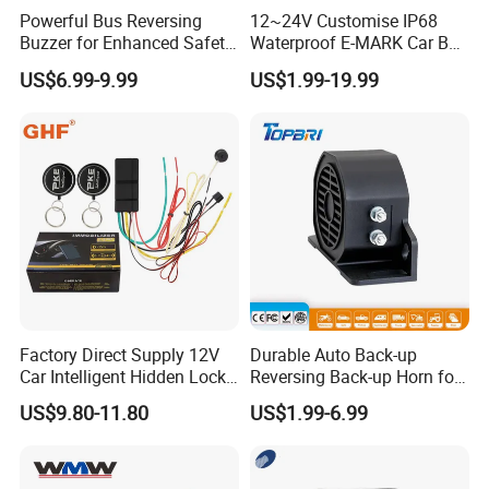
Powerful Bus Reversing
12~24V Customise IP68
Buzzer for Enhanced Safety
Waterproof E-MARK Car Bus
on Roads
Reversing Back-up Alarm
US$6.99-9.99
US$1.99-19.99
Factory Direct Supply 12V
Durable Auto Back-up
Car Intelligent Hidden Lock
Reversing Back-up Horn for
Anti-Theft Device 2.4hgz
Forklifts and Auto Vehicles
US$9.80-11.80
US$1.99-6.99
Car Anti-Theft Device
Immobilizer