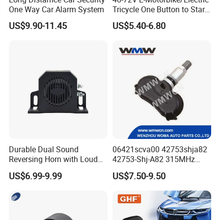
One Way Car Alarm System
Tricycle One Button to Start
Key Pke Anti-Theft
US$9.90-11.45
US$5.40-6.80
Motorcycle Alarm
Durable Dual Sound
06421scva00 42753shja82
Reversing Horn with Loud
42753-Shj-A82 315MHz
Backup Alarm System
Moresensor TPMS Snap-in
US$6.99-9.99
US$7.50-9.50
Tire Sensor for Honda
Replacement