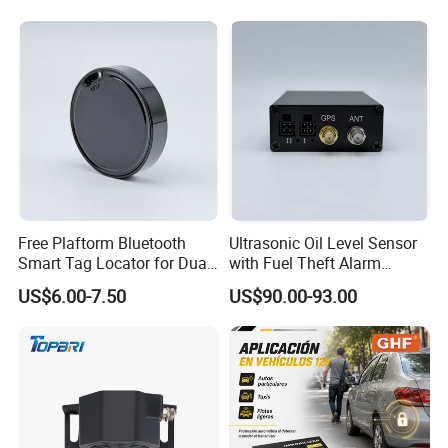
Free Plaftorm Bluetooth
Ultrasonic Oil Level Sensor
Smart Tag Locator for Dual
with Fuel Theft Alarm
Systems Android and Ios
System for Logistics Fleet
US$6.00-7.50
US$90.00-93.00