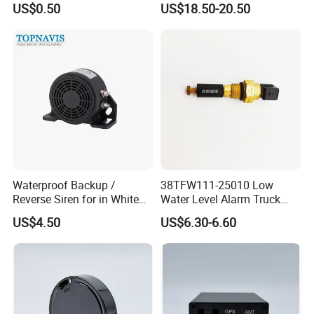
US$0.50
US$18.50-20.50
Anti-Theft Car Alarm
Waterproof Backup /
38TFW111-25010 Low
Reverse Siren for in White
Water Level Alarm Truck
Noise Self Adjusting
Spare Parts High Quality
US$4.50
US$6.30-6.60
453801208