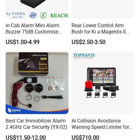
in Cab Alarm Mini Alarm
Rear Lower Control Arm
Buzzer 75dB Customise
Bush for Ki a Magentis II
IP68 Waterproof
Sportage II 55253-2s000
US$1.00-4.99
US$2.50-3.50
Best Car Immobilizer Alarm
Ai Collision Avoidance
2.4GHz Car Security (YX-02)
Warning Speed Limiter for
Loader / Forklift
US$11.50-12.00
US$710.00