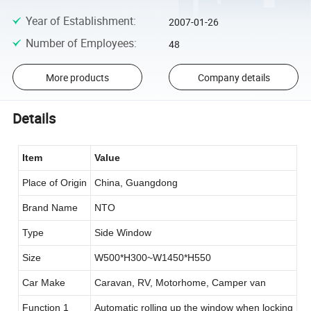
Year of Establishment
:
2007-01-26
Number of Employees
:
48
More products
Company details
Details
Item
Value
Place of Origin
China, Guangdong
Brand Name
NTO
Type
Side Window
Size
W500*H300~W1450*H550
Car Make
Caravan, RV, Motorhome, Camper van
Function 1
Automatic rolling up the window when locking