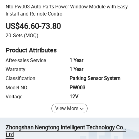
Nto Pw003 Auto Parts Power Window Module with Easy
Install and Remote Control
US$46.60-73.80
20
Sets
(MOQ)
Product Attributes
After-sales Service
1 Year
Warranty
1 Year
Classification
Parking Sensor System
Model NO.
PW003
Voltage
12V
View More
Zhongshan Nengtong Intelligent Technology Co.,
Ltd