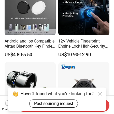
Android and Ios Compatible
12V Vehicle Fingerprint
Airtag Bluetooth Key Finder
Engine Lock High-Security
Tag with Free Tracking
Biometric Anti-Atraco Alarm
US$4.80-5.50
US$10.90-12.90
Platform
System with Programmable
Alerts for Car SUV Truck
Security
Haven't found what you're looking for?
Post sourcing request
Send Inquiry
Chat Now