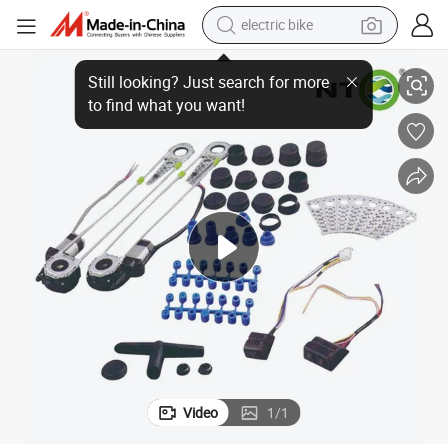
electric bike
te Control
Nto Pw003 Auto Parts Power Window Module with Easy Install and Remo
running shoe
living room sofa
powder
human hair wig
farm tractor
electric tricycle
shoulder bag
Video
1
/
1