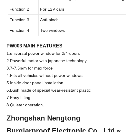
Function 2
For 12V cars
Function 3
Anti-pinch
Function 4
Two windows
PW003 MAIN FEATURES
1.universal power window for 2/4-doors
2.Powerful motor with japanese technology
3.7-7.5n/m for max force
4.Fits all vehicles without power windows
5.Inside door panel installation
6.Bush made of special wear-resistant plastic
7.Easy fitting
8.Quieter operation.
Zhongshan Nengtong
Burglarproof Electronic Co., Ltd
.
is