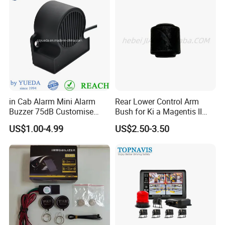
in Cab Alarm Mini Alarm
Rear Lower Control Arm
Buzzer 75dB Customise
Bush for Ki a Magentis II
IP68 Waterproof
Sportage II 55253-2s000
US$1.00-4.99
US$2.50-3.50