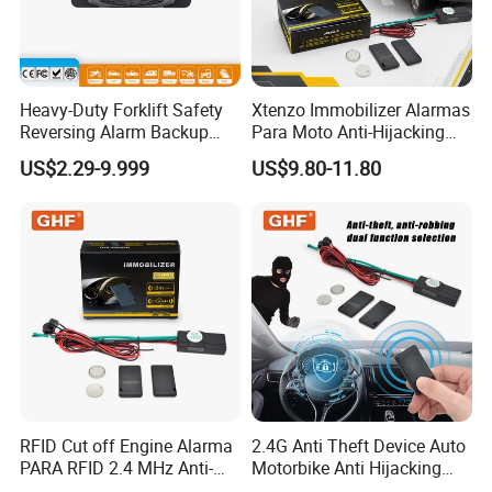
Heavy-Duty Forklift Safety
Xtenzo Immobilizer Alarmas
Reversing Alarm Backup
Para Moto Anti-Hijacking
Horn with Adjustable Sound
Wireless Cut-off Vehicle Car
US$2.29-9.999
US$9.80-11.80
Levels
Alarm Security System for
All 12V Types Vehicles
RFID Cut off Engine Alarma
2.4G Anti Theft Device Auto
PARA RFID 2.4 MHz Anti-
Motorbike Anti Hijacking
Hijacking Car Immobilizer
Detection Range 2-8 Meters