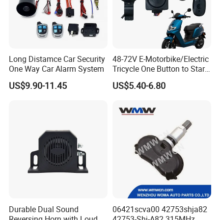
Long Distamce Car Security
48-72V E-Motorbike/Electric
One Way Car Alarm System
Tricycle One Button to Start
Key Pke Anti-Theft
US$9.90-11.45
US$5.40-6.80
Motorcycle Alarm
Durable Dual Sound
06421scva00 42753shja82
Reversing Horn with Loud
42753-Shj-A82 315MHz