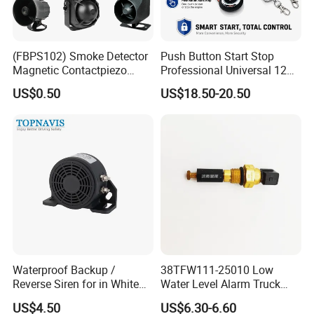
(FBPS102) Smoke Detector
Push Button Start Stop
Magnetic Contactpiezo
Professional Universal 12V
Siren
Auto Security Lock Unlock
US$0.50
US$18.50-20.50
Anti-Theft Car Alarm
Waterproof Backup /
38TFW111-25010 Low
Reverse Siren for in White
Water Level Alarm Truck
Noise Self Adjusting
Spare Parts High Quality
US$4.50
US$6.30-6.60
453801208