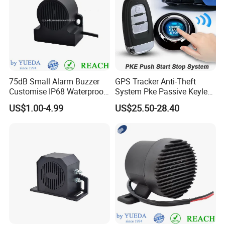
75dB Small Alarm Buzzer
GPS Tracker Anti-Theft
Customise IP68 Waterproof
System Pke Passive Keyless
Intelligence Auto Siren
Entry Auto Central Lock
US$1.00-4.99
US$25.50-28.40
Warning
Remote Alarm System