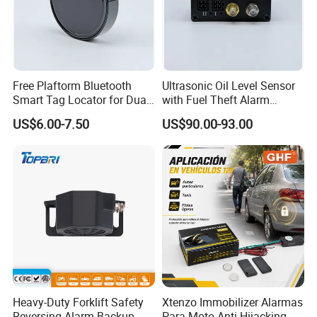
Free Plaftorm Bluetooth
Ultrasonic Oil Level Sensor
Smart Tag Locator for Dual
with Fuel Theft Alarm
Systems Android and Ios
System for Logistics Fleet
US$6.00-7.50
US$90.00-93.00
Heavy-Duty Forklift Safety
Xtenzo Immobilizer Alarmas
Reversing Alarm Backup
Para Moto Anti-Hijacking