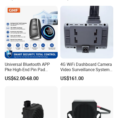
Universal Bluetooth APP
4G WiFi Dashboard Camera
Pke High-End Pin Pad
Video Surveillance System
Remote Engine Start Car
1080P Ai Dash Cam with
US$62.00-68.00
US$161.00
Alarm System
Build in GPS 4 Camera
Channels for Truck Car
Video Monitoring in Real
Time