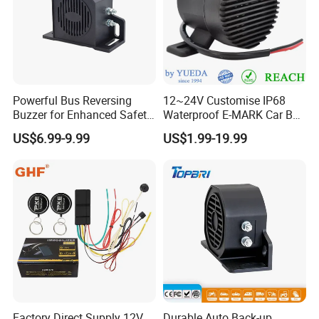
Powerful Bus Reversing
12~24V Customise IP68
Buzzer for Enhanced Safety
Waterproof E-MARK Car Bus
on Roads
Reversing Back-up Alarm
US$6.99-9.99
US$1.99-19.99
Factory Direct Supply 12V
Durable Auto Back-up