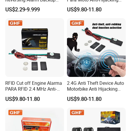
Horn with Adjustable Sound
Wireless Cut-off Vehicle Car
US$2.29-9.999
US$9.80-11.80
Levels
Alarm Security System for
All 12V Types Vehicles
RFID Cut off Engine Alarma
2.4G Anti Theft Device Auto
PARA RFID 2.4 MHz Anti-
Motorbike Anti Hijacking
Hijacking Car Immobilizer
Detection Range 2-8 Meters
US$9.80-11.80
US$9.80-11.80
Safety Motorcycle Auto
Car Immobilizer System
Alarm System