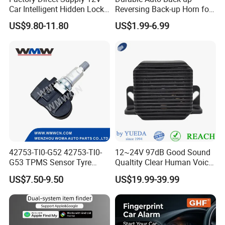
Car Intelligent Hidden Lock
Reversing Back-up Horn for
Anti-Theft Device 2.4hgz
Forklifts and Auto Vehicles
US$9.80-11.80
US$1.99-6.99
Car Anti-Theft Device
Immobilizer
42753-Tl0-G52 42753-Tl0-
12~24V 97dB Good Sound
G53 TPMS Sensor Tyre
Qualtity Clear Human Voice
Pressure Sensor for Honda
Truck Warning Reversing
US$7.50-9.50
US$19.99-39.99
Acura
Alarm