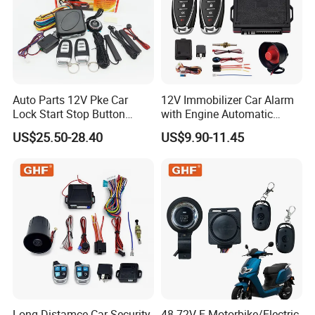
Auto Parts 12V Pke Car
12V Immobilizer Car Alarm
Lock Start Stop Button
with Engine Automatic
Keyless Alarm System
Octopus Saca Car Alarm
US$25.50-28.40
US$9.90-11.45
Long Distamce Car Security
48-72V E-Motorbike/Electric