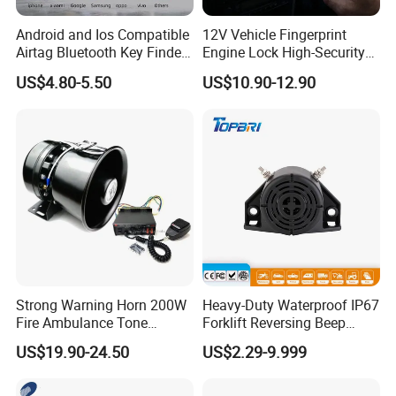
Android and Ios Compatible
12V Vehicle Fingerprint
Airtag Bluetooth Key Finder
Engine Lock High-Security
Tag with Free Tracking
Biometric Anti-Atraco Alarm
US$4.80-5.50
US$10.90-12.90
Platform
System with Programmable
Alerts for Car SUV Truck
Security
Strong Warning Horn 200W
Heavy-Duty Waterproof IP67
Fire Ambulance Tone
Forklift Reversing Beep
Offroad Alarm Siren
Alarm System
US$19.90-24.50
US$2.29-9.999
Speaker