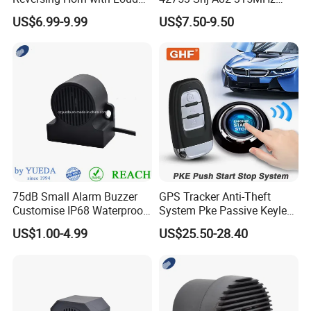
Backup Alarm System
Moresensor TPMS Snap-in
US$6.99-9.99
US$7.50-9.50
Tire Sensor for Honda
Replacement
75dB Small Alarm Buzzer
GPS Tracker Anti-Theft
Customise IP68 Waterproof
System Pke Passive Keyless
Intelligence Auto Siren
Entry Auto Central Lock
US$1.00-4.99
US$25.50-28.40
Warning
Remote Alarm System