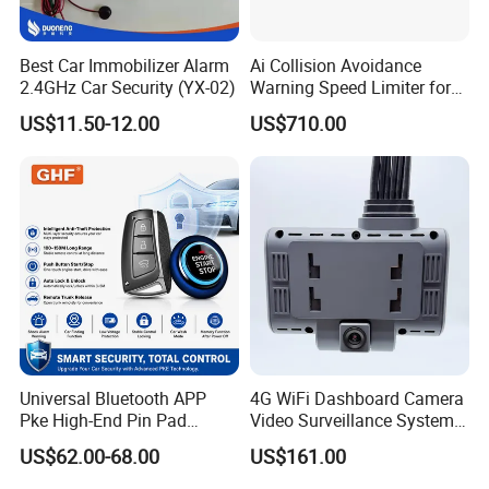
Best Car Immobilizer Alarm
Ai Collision Avoidance
2.4GHz Car Security (YX-02)
Warning Speed Limiter for
Loader / Forklift
US$11.50-12.00
US$710.00
Universal Bluetooth APP
4G WiFi Dashboard Camera
Pke High-End Pin Pad
Video Surveillance System
Remote Engine Start Car
1080P Ai Dash Cam with
US$62.00-68.00
US$161.00
Alarm System
Build in GPS 4 Camera
Channels for Truck Car