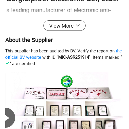
a leading manufacturer of electronic anti-
theft devices, founded in 1997 in Zhongshan
View More
City, Guangdong province, China. The
About the Supplier
company has since expanded to become a
This supplier has been audited by BV. Verify the report on
the
comprehensive enterprise, integrating R&D,
official BV website
with ID "
MIC-ASR251914
". Items marked "
production, sales, and service. NTO is
" are certified.
our brand under Nengtong group. Our main
products include GPS Car Alarm System,
Two Way Car Alarm System, Smart Engine
Starter, Remote Central Lock System, Baby
Seat Alarm and more. All of our products are
designed to provide reliable protection for