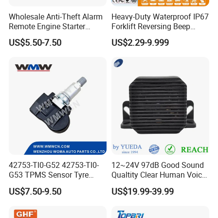
Wholesale Anti-Theft Alarm
Heavy-Duty Waterproof IP67
Remote Engine Starter
Forklift Reversing Beep
Motorbike Seguridad
Alarm System
US$5.50-7.50
US$2.29-9.999
Automotriz Motorcycle
Alarm System
42753-Tl0-G52 42753-Tl0-
12~24V 97dB Good Sound
G53 TPMS Sensor Tyre
Qualtity Clear Human Voice
Pressure Sensor for Honda
Truck Warning Reversing
US$7.50-9.50
US$19.99-39.99
Acura
Alarm