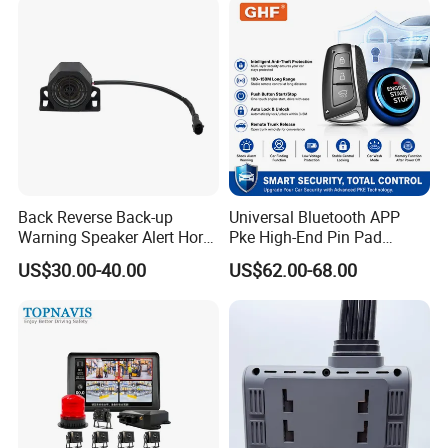
Back Reverse Back-up
Universal Bluetooth APP
Warning Speaker Alert Horn
Pke High-End Pin Pad
Beeper Siren Buzzer Alarm
Remote Engine Start Car
US$30.00-40.00
US$62.00-68.00
Alarm System