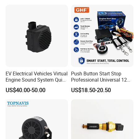
EV Electrical Vehicles Virtual
Push Button Start Stop
Engine Sound System Quiet
Professional Universal 12V
Vehicle Sound Module
Auto Security Lock Unlock
US$40.00-50.00
US$18.50-20.50
Acoustic Vehicle Alerting
Anti-Theft Car Alarm
System Warning Alarm Horn
Speaker Avas