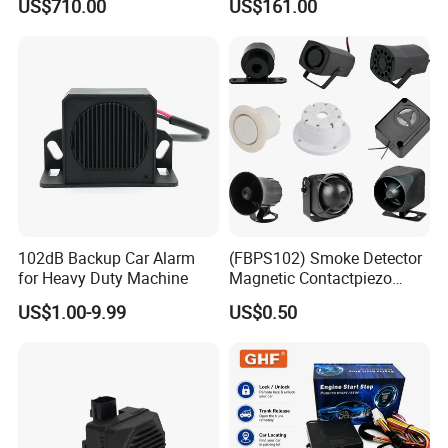
US$710.00
US$161.00
Build in GPS 4 Camera
Channels for Truck Car
Video Monitoring in Real
Time
102dB Backup Car Alarm
(FBPS102) Smoke Detector
for Heavy Duty Machine
Magnetic Contactpiezo
Siren
US$1.00-9.99
US$0.50