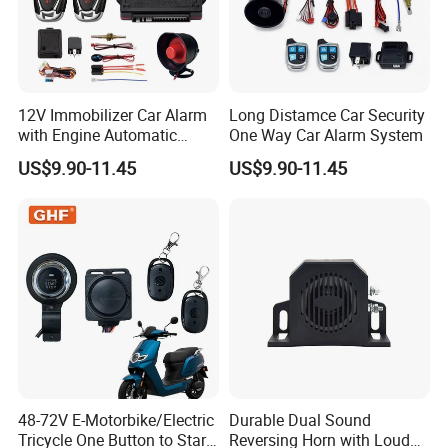
12V Immobilizer Car Alarm
Long Distamce Car Security
with Engine Automatic
One Way Car Alarm System
Octopus Saca Car Alarm
US$9.90-11.45
US$9.90-11.45
48-72V E-Motorbike/Electric
Durable Dual Sound
Tricycle One Button to Start
Reversing Horn with Loud