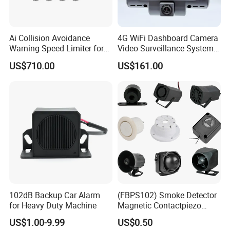
Ai Collision Avoidance
4G WiFi Dashboard Camera
Warning Speed Limiter for
Video Surveillance System
Loader / Forklift
1080P Ai Dash Cam with
US$710.00
US$161.00
Build in GPS 4 Camera
Channels for Truck Car
Video Monitoring in Real
Time
102dB Backup Car Alarm
(FBPS102) Smoke Detector
for Heavy Duty Machine
Magnetic Contactpiezo
Siren
US$1.00-9.99
US$0.50