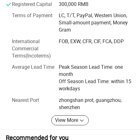
service is source of market", Nengtong Electronic puts
Registered Capital
300,000 RMB
customers' service at the first place and provides 24h
Terms of Payment
LC, T/T, PayPal, Western Union,
after-sale service for customers.
Small-amount payment, Money
Gram
International
FOB, EXW, CFR, CIF, FCA, DDP
Commercial
Terms(Incoterms)
Average Lead Time
Peak Season Lead Time: one
month
Off Season Lead Time: within 15
workdays
Nearest Port
zhongshan prot, guangzhou,
shenzhen
View More
Recommended for you