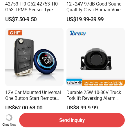
42753-Tl0-G52 42753-Tl0-
12~24V 97dB Good Sound
G53 TPMS Sensor Tyre
Qualtity Clear Human Voice
Pressure Sensor for Honda
Truck Warning Reversing
US$7.50-9.50
US$19.99-39.99
Acura
Alarm
12V Car Mounted Universal
Durable 25W 10-80V Truck
One Button Start Remote
Forklift Reversing Alarm
Control Car Pke Anti-Theft
with 112dB Sound Output
US$62.00-68.00
US$8.99-9.99
Device Keyless Entry
Send Inquiry
Chat Now