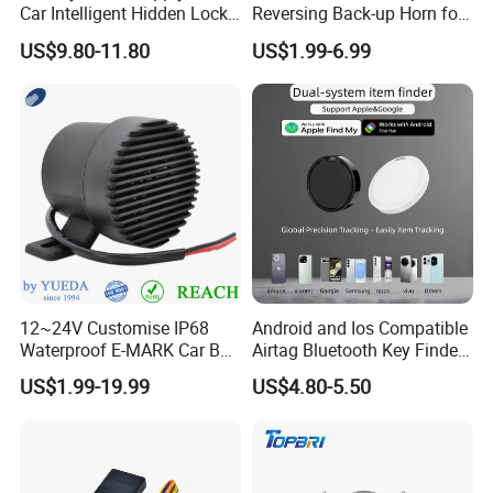
Car Intelligent Hidden Lock
Reversing Back-up Horn for
Anti-Theft Device 2.4hgz
Forklifts and Auto Vehicles
US$9.80-11.80
US$1.99-6.99
Car Anti-Theft Device
Immobilizer
12~24V Customise IP68
Android and Ios Compatible
Waterproof E-MARK Car Bus
Airtag Bluetooth Key Finder
Reversing Back-up Alarm
Tag with Free Tracking
US$1.99-19.99
US$4.80-5.50
Platform