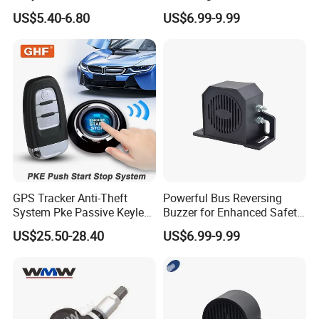
Key Pke Anti-Theft
Backup Alarm System
US$5.40-6.80
US$6.99-9.99
Motorcycle Alarm
GPS Tracker Anti-Theft
Powerful Bus Reversing
System Pke Passive Keyless
Buzzer for Enhanced Safety
Entry Auto Central Lock
on Roads
US$25.50-28.40
US$6.99-9.99
Remote Alarm System