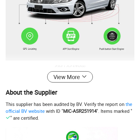
View More
About the Supplier
This supplier has been audited by BV. Verify the report on
the
official BV website
with ID "
MIC-ASR251914
". Items marked "
" are certified.