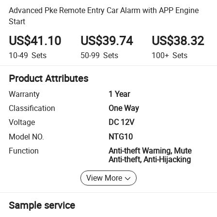
Advanced Pke Remote Entry Car Alarm with APP Engine
Start
US$41.10
US$39.74
US$38.32
10-49
Sets
50-99
Sets
100+
Sets
Product Attributes
Warranty
1 Year
Classification
One Way
Voltage
DC 12V
Model NO.
NTG10
Function
Anti-theft Warning, Mute
Anti-theft, Anti-Hijacking
View More
Sample service