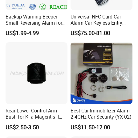
Backup Warning Beeper
Universal NFC Card Car
Small Reversing Alarm for
Alarm Car Keyless Entry
Vehicle Waterproof
Remote Engine Start
US$1.99-4.99
US$75.00-81.00
System with Pke Push
Button Bluetooth
Rear Lower Control Arm
Best Car Immobilizer Alarm
Bush for Ki a Magentis II
2.4GHz Car Security (YX-02)
Sportage II 55253-2s000
US$2.50-3.50
US$11.50-12.00