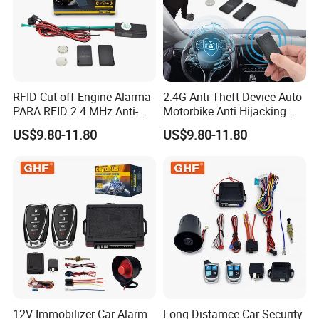
RFID Cut off Engine Alarma
2.4G Anti Theft Device Auto
PARA RFID 2.4 MHz Anti-
Motorbike Anti Hijacking
Hijacking Car Immobilizer
Detection Range 2-8 Meters
US$9.80-11.80
US$9.80-11.80
Safety Motorcycle Auto
Car Immobilizer System
Alarm System
Zhongshan Nengtong Burglarproof Electronics Co., Ltd.,
originally known as Zhongshan Nengtong Electronic Factory, is a
modern high-tech enterprise integrating R&D, manufacturing and
sale of burglarproof electronic products. Founded in 2004, after
years of effort, our company has been recognized by both
domestic and overseas markets with excellent product quality,
leading technology and quality service. Since the foundation,
Nengtong Electronic, integrating advanced production equipment
12V Immobilizer Car Alarm
Long Distamce Car Security