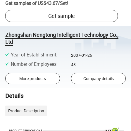
Get samples of
US$43.67
/
Set
!
Get sample
Zhongshan Nengtong Intelligent Technology Co.,
Ltd
Year of Establishment
:
2007-01-26
Number of Employees
:
48
More products
Company details
Details
Product Description