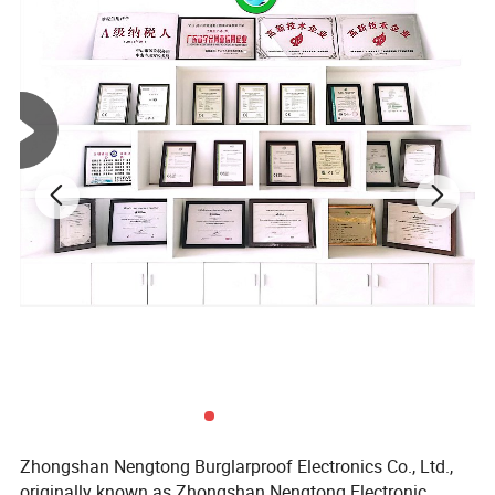
Zhongshan Nengtong Burglarproof Electronics Co., Ltd.,
originally known as Zhongshan Nengtong Electronic