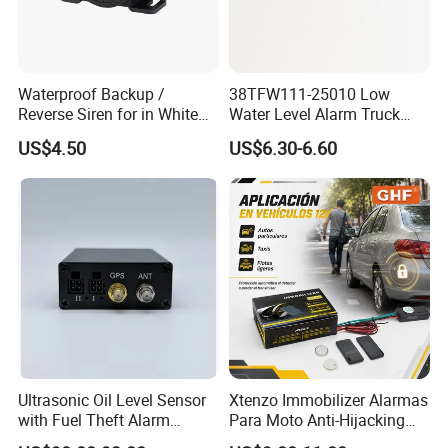
Waterproof Backup /
38TFW111-25010 Low
Reverse Siren for in White
Water Level Alarm Truck
Noise Self Adjusting
Spare Parts High Quality
US$4.50
US$6.30-6.60
453801208
Ultrasonic Oil Level Sensor
Xtenzo Immobilizer Alarmas
with Fuel Theft Alarm
Para Moto Anti-Hijacking
System for Logistics Fleet
Wireless Cut-off Vehicle Car