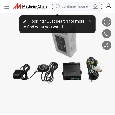
container house
Advanced Pke Remote Entry Car Alarm with APP Engine Start
basketball shoe
farm tractor
running shoe
powder
electric tricycle
earbud
electric bike