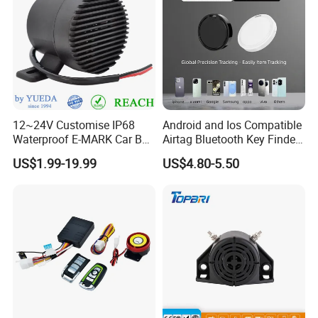
12~24V Customise IP68
Android and Ios Compatible
Waterproof E-MARK Car Bus
Airtag Bluetooth Key Finder
Reversing Back-up Alarm
Tag with Free Tracking
US$1.99-19.99
US$4.80-5.50
Platform