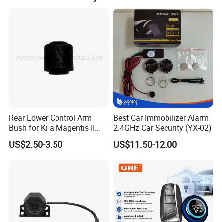
Rear Lower Control Arm
Best Car Immobilizer Alarm
Bush for Ki a Magentis II
2.4GHz Car Security (YX-02)
Sportage II 55253-2s000
US$2.50-3.50
US$11.50-12.00