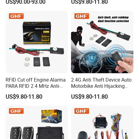
US$90.00-93.00
US$9.80-11.80
Alarm Security System for
All 12V Types Vehicles
RFID Cut off Engine Alarma
2.4G Anti Theft Device Auto
PARA RFID 2.4 MHz Anti-
Motorbike Anti Hijacking
Hijacking Car Immobilizer
Detection Range 2-8 Meters
US$9.80-11.80
US$9.80-11.80
Safety Motorcycle Auto
Car Immobilizer System
Alarm System