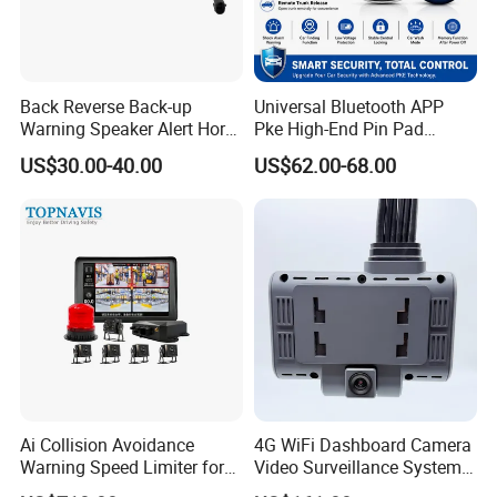
Back Reverse Back-up
Universal Bluetooth APP
Warning Speaker Alert Horn
Pke High-End Pin Pad
Beeper Siren Buzzer Alarm
Remote Engine Start Car
US$30.00-40.00
US$62.00-68.00
Alarm System
Ai Collision Avoidance
4G WiFi Dashboard Camera
Warning Speed Limiter for
Video Surveillance System
Loader / Forklift
1080P Ai Dash Cam with