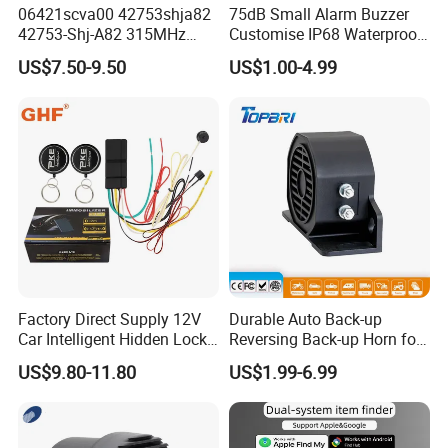
06421scva00 42753shja82
75dB Small Alarm Buzzer
42753-Shj-A82 315MHz
Customise IP68 Waterproof
Moresensor TPMS Snap-in
Intelligence Auto Siren
US$7.50-9.50
US$1.00-4.99
Tire Sensor for Honda
Warning
Replacement
Factory Direct Supply 12V
Durable Auto Back-up
Car Intelligent Hidden Lock
Reversing Back-up Horn for
Anti-Theft Device 2.4hgz
Forklifts and Auto Vehicles
US$9.80-11.80
US$1.99-6.99
Car Anti-Theft Device
Immobilizer