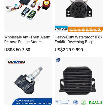
Wholesale Anti-Theft Alarm
Heavy-Duty Waterproof IP67
Remote Engine Starter
Forklift Reversing Beep
Motorbike Seguridad
Alarm System
US$5.50-7.50
US$2.29-9.999
Automotriz Motorcycle
Alarm System