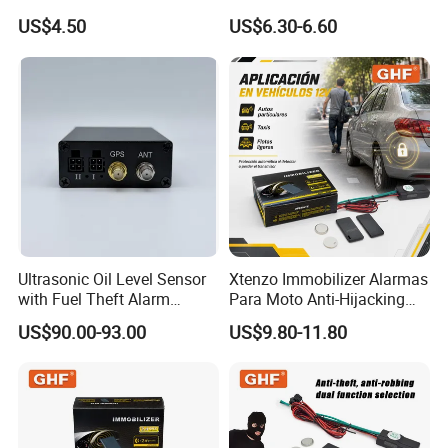
Noise Self Adjusting
Spare Parts High Quality
US$4.50
US$6.30-6.60
453801208
To better ensure the safety of your goods, professional,
Ultrasonic Oil Level Sensor
Xtenzo Immobilizer Alarmas
with Fuel Theft Alarm
Para Moto Anti-Hijacking
environmentally friendly, convenient and efficient packaging
System for Logistics Fleet
Wireless Cut-off Vehicle Car
services will be provided.
US$90.00-93.00
US$9.80-11.80
Alarm Security System for
All 12V Types Vehicles
Company Profile