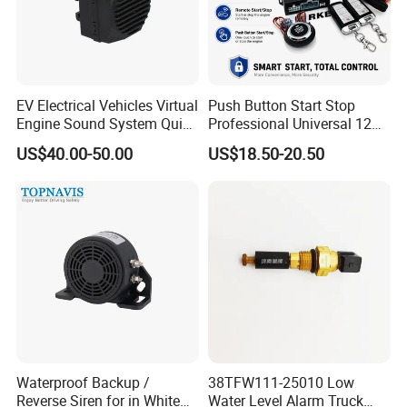
Function 1
APP starter for car cooling or warm-up
Function 2
Engine start and stop by APP Icon
Function 3
Engine start and stop by smart key
Engine start and stop by upgrate original car
Function 4
remote
Power Failure alarm
EV Electrical Vehicles Virtual
Push Button Start Stop
Function 6
ACC-ON/OFF circuit protection
Engine Sound System Quiet
Professional Universal 12V
Function 7
GPS tracker by app
Vehicle Sound Module
Auto Security Lock Unlock
Function 8
Fule cut& Monitor by app
US$40.00-50.00
US$18.50-20.50
Acoustic Vehicle Alerting
Anti-Theft Car Alarm
System Warning Alarm Horn
Packaging & Shipping
Speaker Avas
Waterproof Backup /
38TFW111-25010 Low
Reverse Siren for in White
Water Level Alarm Truck