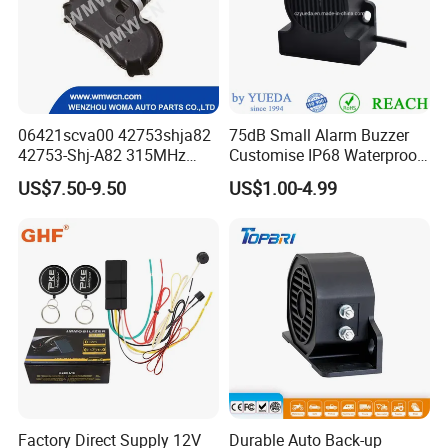
06421scva00 42753shja82
75dB Small Alarm Buzzer
42753-Shj-A82 315MHz
Customise IP68 Waterproof
Moresensor TPMS Snap-in
Intelligence Auto Siren
US$7.50-9.50
US$1.00-4.99
Tire Sensor for Honda
Warning
Replacement
Factory Direct Supply 12V
Durable Auto Back-up