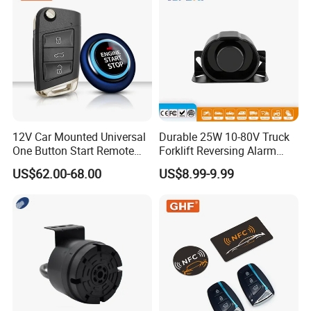
12V Car Mounted Universal
Durable 25W 10-80V Truck
One Button Start Remote
Forklift Reversing Alarm
Control Car Pke Anti-Theft
with 112dB Sound Output
US$62.00-68.00
US$8.99-9.99
Device Keyless Entry