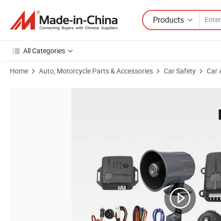
Products
All Categories
Home
Auto, Motorcycle Parts & Accessories
Car Safety
Car 
Product Images of Advanced Lm898fs Motorcycle Alarm System with 