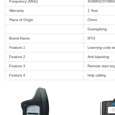
Frequency (MHz)
433MHZ/370MH
Warranty
1 Year
Place of Origin
China
Guangdong
Brand Name
NTO
Feature 1
Learning code d
Feature 2
Anti-hijacking
Feature 3
Remote start en
Feature 4
help calling