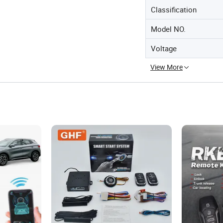
Classification
Model NO.
Voltage
View More