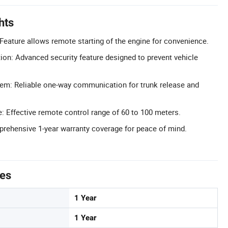
hts
Feature allows remote starting of the engine for convenience.
tion: Advanced security feature designed to prevent vehicle
em: Reliable one-way communication for trunk release and
: Effective remote control range of 60 to 100 meters.
rehensive 1-year warranty coverage for peace of mind.
tes
1 Year
1 Year