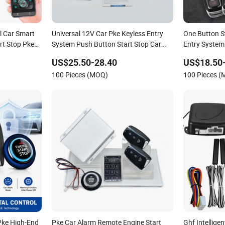
l Car Smart
Universal 12V Car Pke Keyless Entry
One Button S
rt Stop Pke
System Push Button Start Stop Car
Entry System
t Central
Alarm
Start Stop Ig
US$25.50-28.40
US$18.50
Pke Keyless
100 Pieces (MOQ)
100 Pieces 
Pke High-End
Pke Car Alarm Remote Engine Start
Ghf Intellige