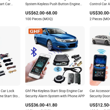
art Car
System Keyless Push Button Engine
Control Car 
Start Stop System with Two Remote
Start
US$62.00-68.00
US$30.00
100 Pieces (MOQ)
2 Pieces (MO
y Car Lock
Ghf Pke Keyless Start Stop Engine Car
Car Accessor
e Start Stop
Security Alarm System with Phone APP
Security Door
Anti-Theft Ke
US$36.00-41.80
US$12.50
System