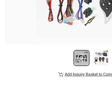
Add Inquiry Basket to Com