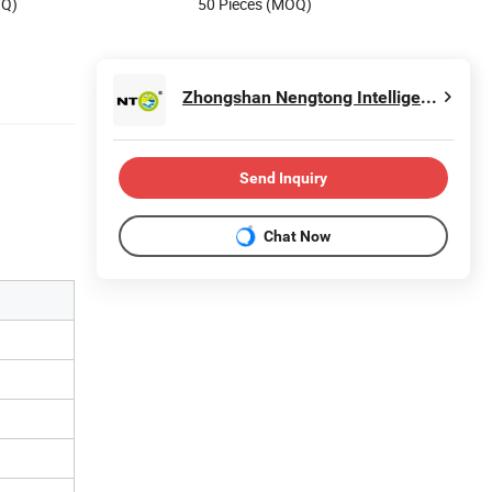
OQ)
50 Pieces (MOQ)
Zhongshan Nengtong Intelligent Technology Co., Ltd
Send Inquiry
Chat Now