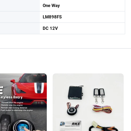
One Way
LM898FS
DC 12V