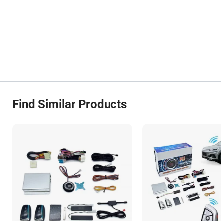
Find Similar Products