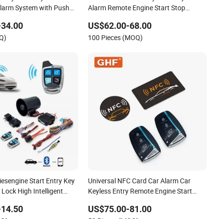
Alarm System with Push
Alarm Remote Engine Start Stop
System
-34.00
US$62.00-68.00
Q)
100 Pieces (MOQ)
iesengine Start Entry Key
Universal NFC Card Car Alarm Car
 Lock High Intelligent
Keyless Entry Remote Engine Start
yless Entry Car Alarm
System with Pke Push Button
-14.50
US$75.00-81.00
Bluetooth