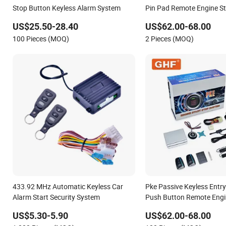
Stop Button Keyless Alarm System
Pin Pad Remote Engine St
Alarm System
US$25.50-28.40
US$62.00-68.00
100 Pieces (MOQ)
2 Pieces (MOQ)
433.92 MHz Automatic Keyless Car
Pke Passive Keyless Entr
Alarm Start Security System
Push Button Remote Engin
Car Alarm System
US$5.30-5.90
US$62.00-68.00