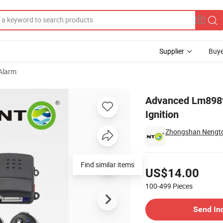
Supplier
Buye
Alarm
Keyless Ignition
Advanced Lm898f
Ignition
Zhongshan Nengton
Pricing
US$14.00
100-499
Pieces
Contact Supplier
Send In