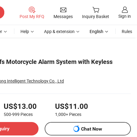
Sign in
Post My RFQ
Messages
Inquiry Basket
r
Help
App & extension
English
Rules
s Motorcycle Alarm System with Keyless
g Intelligent Technology Co., Ltd
US$13.00
US$11.00
500-999
Pieces
1,000+
Pieces
quiry
Chat Now