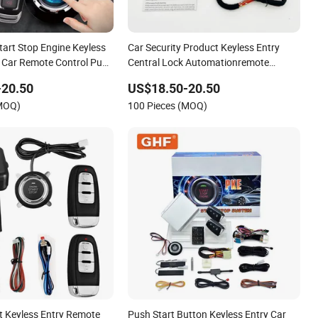
tart Stop Engine Keyless
Car Security Product Keyless Entry
 Car Remote Control Push
Central Lock Automationremote
nition Car Alarm System
Engine Start Stop Car Alarm System
-20.50
US$18.50-20.50
(MOQ)
100 Pieces (MOQ)
nt Keyless Entry Remote
Push Start Button Keyless Entry Car