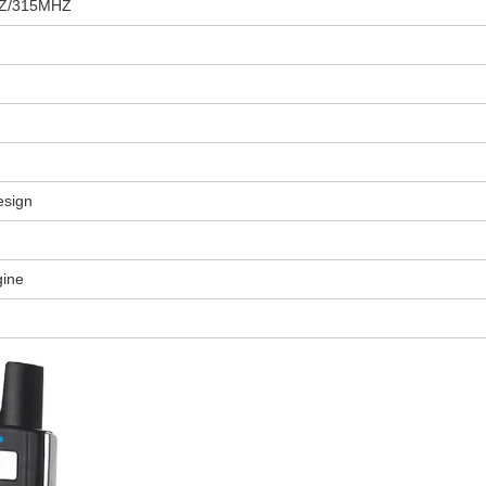
Z/315MHZ
esign
gine