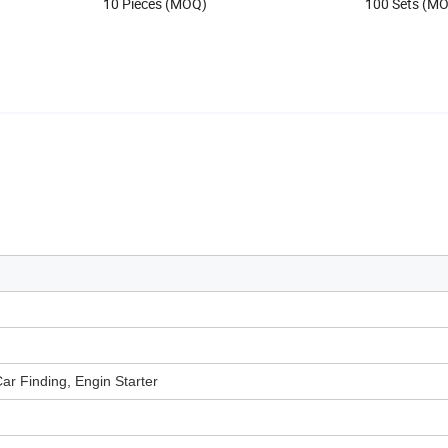
10 Pieces (MOQ)
100 Sets (M
ar Finding, Engin Starter