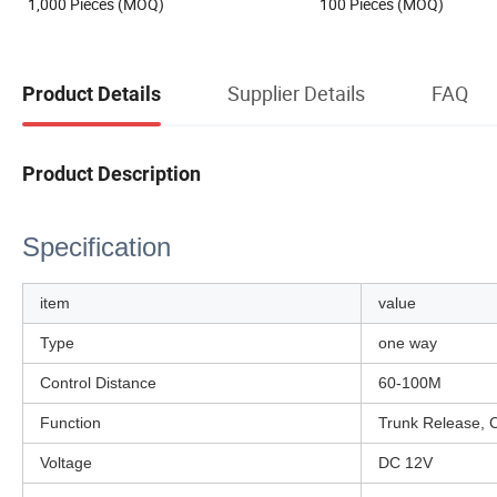
1,000 Pieces (MOQ)
100 Pieces (MOQ)
Supplier Details
FAQ
Product Details
Product Description
Specification
item
value
Type
one way
Control Distance
60-100M
Function
Trunk Release, C
Voltage
DC 12V