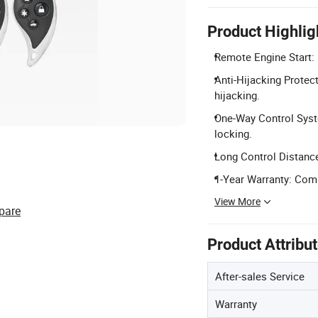
Product Highlig
Remote Engine Start: 
Anti-Hijacking Protec
hijacking.
One-Way Control Syst
locking.
Long Control Distance
1-Year Warranty: Comp
View More
pare
Product Attribu
After-sales Service
Warranty