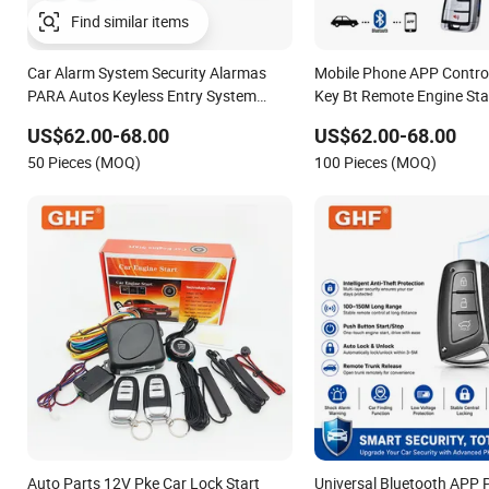
Find similar items
Car Alarm System Security Alarmas
Mobile Phone APP Contro
PARA Autos Keyless Entry System
Key Bt Remote Engine Sta
Push Button Start Stop Engine for Old
Keyless Entry Car Antithef
US$62.00-68.00
US$62.00-68.00
Cars
Alarm System
50 Pieces (MOQ)
100 Pieces (MOQ)
Auto Parts 12V Pke Car Lock Start
Universal Bluetooth APP 