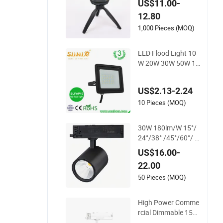
US$11.00-
ase Power Bank LE
12.80
D Work Light for Por
table Outdoor Work
1,000 Pieces (MOQ)
Light Inspection Hig
h Power Work Light
LED Flood Light 10
W 20W 30W 50W 10
0W 220V Floodlight
s Wall Light IP65 W
US$2.13-2.24
aterproof White Refl
ector LED Exterior O
10 Pieces (MOQ)
utdoor Spotlight
30W 180lm/W 15°/
24°/38° /45°/60°/ H
oneycomb Hpf Spot
US$16.00-
light LED Track Ligh
22.00
t
50 Pieces (MOQ)
High Power Comme
rcial Dimmable 15W
25W 35W COB LED