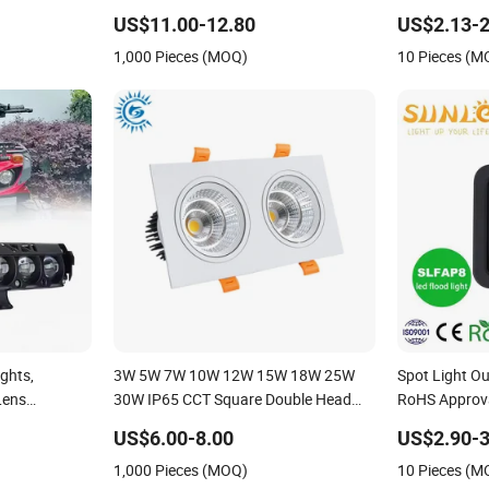
ight IP65,
LED Work Light for Portable Outdoor
Waterproof W
US$11.00-12.80
US$2.13-2
Work Light Inspection High Power
Exterior Outd
1,000 Pieces (MOQ)
10 Pieces (M
Work Light
ights,
3W 5W 7W 10W 12W 15W 18W 25W
Spot Light O
Lens
30W IP65 CCT Square Double Head
RoHS Approv
ights,
COB LED Spotlights Grille Recessed
80W 100W 15
US$6.00-8.00
US$2.90-3
g Lights,
Ceiling Light
Lighting IP65
1,000 Pieces (MOQ)
10 Pieces (M
and Low Beam