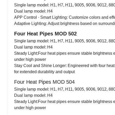
Single lamp model: H1, H7, H11, 9005, 9006, 9012, 88
Dual lamp model: H4
APP Control · Smart Lighting: Customize colors and eff
Adaptive Lighting: Adjust brightness based on surroundin
Four Heat Pipes MOD 502
Single lamp model: H1, H7, H11, 9005, 9006, 9012, 88
Dual lamp model: H4
Steady Light:Four heat pipes ensure stable brightness 
under high power
Stay Cool and Shine Longer: Engineered with four heat
for extended durability and output
Four Heat Pipes MOD 504
Single lamp model: H1, H7, H11, 9005, 9006, 9012, 88
Dual lamp model: H4
Steady Light:Four heat pipes ensure stable brightness 
under high power