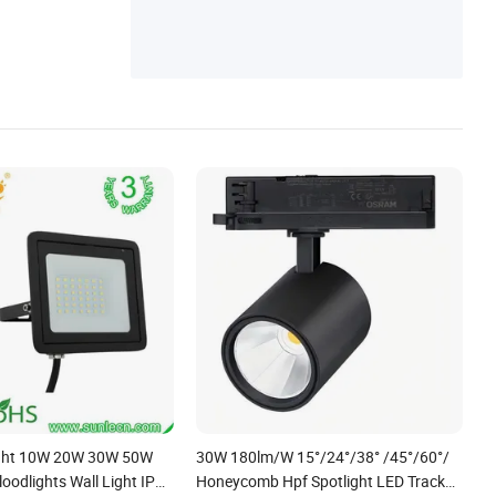
ight 10W 20W 30W 50W
30W 180lm/W 15°/24°/38° /45°/60°/
oodlights Wall Light IP65
Honeycomb Hpf Spotlight LED Track