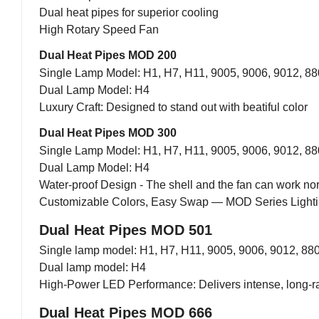
Dual heat pipes for superior cooling
High Rotary Speed Fan
Dual Heat Pipes MOD 200
Single Lamp Model: H1, H7, H11, 9005, 9006, 9012, 88
Dual Lamp Model: H4
Luxury Craft: Designed to stand out with beatiful color
Dual Heat Pipes MOD 300
Single Lamp Model: H1, H7, H11, 9005, 9006, 9012, 88
Dual Lamp Model: H4
Water-proof Design - The shell and the fan can work n
Customizable Colors, Easy Swap — MOD Series Lightin
Dual Heat Pipes MOD 501
Single lamp model: H1, H7, H11, 9005, 9006, 9012, 88
Dual lamp model: H4
High-Power LED Performance: Delivers intense, long-r
Dual Heat Pipes MOD 666