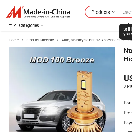
Products
All Categories
Stil
you 
Home
Product Directory
Auto, Motorcycle Parts & Accessories
Ca



Nt
Hi
U
2 Pi
Port
Prod
Pay