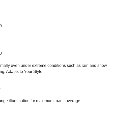
0
0
ormally even under extreme conditions such as rain and snow
g, Adapts to Your Style
0
ange illumination for maximum road coverage