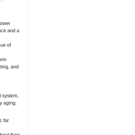
lower
ance and a
gue of
form
ting, and
l system,
y aging.
, far
hout their