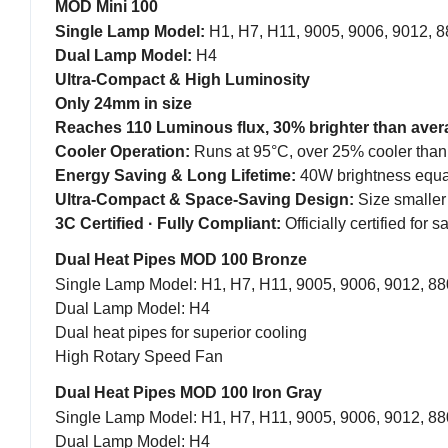
MOD Mini 100
Single Lamp Model:
H1, H7, H11, 9005, 9006, 9012, 
Dual Lamp Model:
H4
Ultra-Compact & High Luminosity
Only 24mm in size
Reaches 110 Luminous flux, 30% brighter than averag
Cooler Operation:
Runs at 95°C, over 25% cooler than
Energy Saving & Long Lifetime:
40W brightness equa
Ultra-Compact & Space-Saving Design:
Size smaller
3C Certified · Fully Compliant:
Officially certified for
Dual Heat Pipes MOD 100 Bronze
Single Lamp Model: H1, H7, H11, 9005, 9006, 9012, 88
Dual Lamp Model: H4
Dual heat pipes for superior cooling
High Rotary Speed Fan
Dual Heat Pipes MOD 100 Iron Gray
Single Lamp Model: H1, H7, H11, 9005, 9006, 9012, 88
Dual Lamp Model: H4