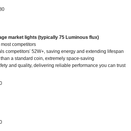
880
e market lights (typically 75 Luminous flux)
 most competitors
ls competitors' 52W+, saving energy and extending lifespan
 than a standard coin, extremely space-saving
 safety and quality, delivering reliable performance you can trust
0
0