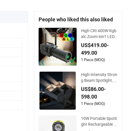
People who liked this also liked
High CRI 400W Rgb
alc Zoom 6in1 LED
Studio Profile Ellips
US$419.00-
oidal Leko Spotlight
499.00
Stage Theater Light
1 Piece (MOQ)
High-Intensity Stron
g Beam Spotlight, M
odular Combined Hi
US$86.00-
gh Power Flood Lig
598.00
ht, Outdoor LED Flo
odlight IP65,
1 Piece (MOQ)
10W Portable Spotli
ght Rechargeable W
aterproof Magnet B