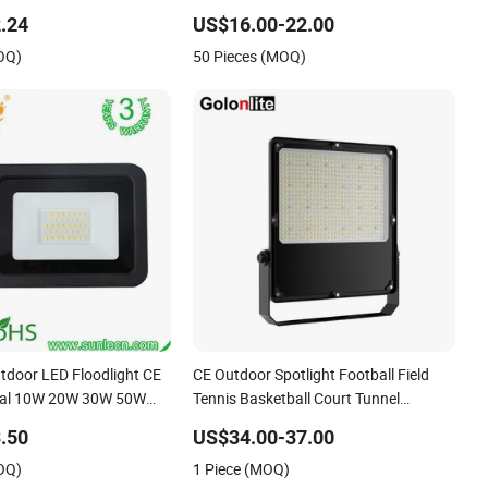
hite Reflector LED
Light
.24
US$16.00-22.00
oor Spotlight
OQ)
50 Pieces (MOQ)
utdoor LED Floodlight CE
CE Outdoor Spotlight Football Field
al 10W 20W 30W 50W
Tennis Basketball Court Tunnel
0W 200W Road Project
Projector Reflector LED Lamp 30W
.50
US$34.00-37.00
 LED Flood Light
50W 100W 150W 200W 250W 300W
OQ)
1 Piece (MOQ)
400W 500W 600W LED Flood Light