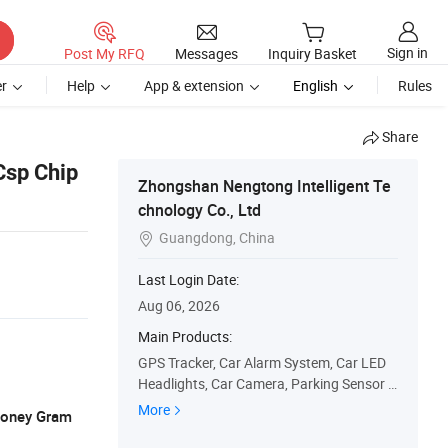
Sign in
Post My RFQ
Messages
Inquiry Basket
r
Help
App & extension
English
Rules
Share
Csp Chip
Zhongshan Nengtong Intelligent Te
chnology Co., Ltd
Guangdong, China

Last Login Date:
Aug 06, 2026
Main Products:
GPS Tracker, Car Alarm System, Car LED
Headlights, Car Camera, Parking Sensor S
ystem, Motorcycle Alarm System, Keyless
More
 Money Gram
Entry System, EV Charger, Immobilizer Sys
tem, Truck Release System