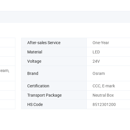
After-sales Service
One-Year
Material
LED
Voltage
24V
Beam,
Brand
Osram
Certification
CCC, E-mark
Transport Package
Neutral Box
HS Code
8512301200