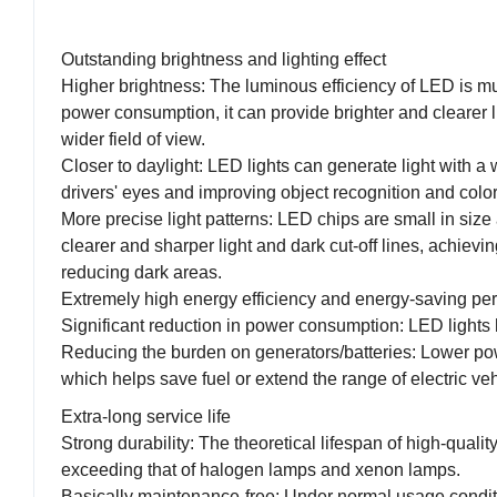
Outstanding brightness and lighting effect
Higher brightness: The luminous efficiency of LED is m
power consumption, it can provide brighter and clearer 
wider field of view.
Closer to daylight: LED lights can generate light with a 
drivers' eyes and improving object recognition and color
More precise light patterns: LED chips are small in size
clearer and sharper light and dark cut-off lines, achiev
reducing dark areas.
Extremely high energy efficiency and energy-saving pe
Significant reduction in power consumption: LED light
Reducing the burden on generators/batteries: Lower pow
which helps save fuel or extend the range of electric veh
Extra-long service life
Strong durability: The theoretical lifespan of high-quali
exceeding that of halogen lamps and xenon lamps.
Basically maintenance-free: Under normal usage conditio