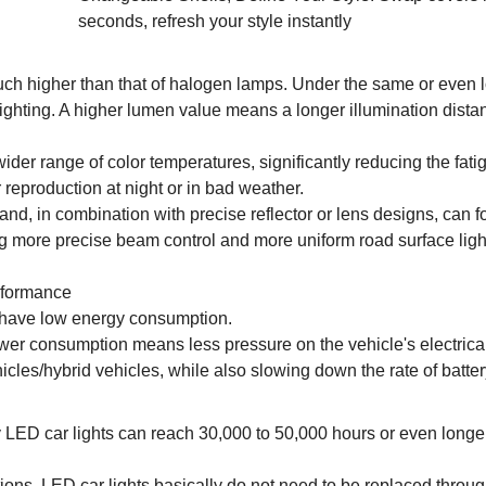
seconds, refresh your style instantly
uch higher than that of halogen lamps. Under the same or even 
lighting. A higher lumen value means a longer illumination dist
wider range of color temperatures, significantly reducing the fati
 reproduction at night or in bad weather.
 and, in combination with precise reflector or lens designs, can 
ing more precise beam control and more uniform road surface ligh
rformance
s have low energy consumption.
er consumption means less pressure on the vehicle's electrica
icles/hybrid vehicles, while also slowing down the rate of batter
ty LED car lights can reach 30,000 to 50,000 hours or even longer
ns, LED car lights basically do not need to be replaced throug