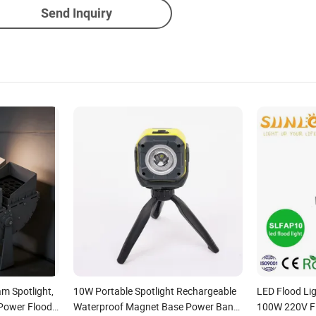
Send Inquiry
am Spotlight,
10W Portable Spotlight Rechargeable
LED Flood L
Power Flood
Waterproof Magnet Base Power Bank
100W 220V Fl