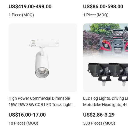
Stage Theater Light
Light, Outdoor LED Floodl
US$419.00-499.00
US$86.00-598.00
1 Piece (MOQ)
1 Piece (MOQ)
High Power Commercial Dimmable
LED Fog Lights, Driving L
15W 25W 35W COB LED Track Light
Motorbike Headlights, 4-
Aluminum Rail Strip Adjustable Angle
Motorbike Auxiliary Spotl
US$16.00-17.00
US$2.86-3.29
Spotlight
3200lm, 25W/35W LED Fo
10 Pieces (MOQ)
500 Pieces (MOQ)
White and Yellow High 