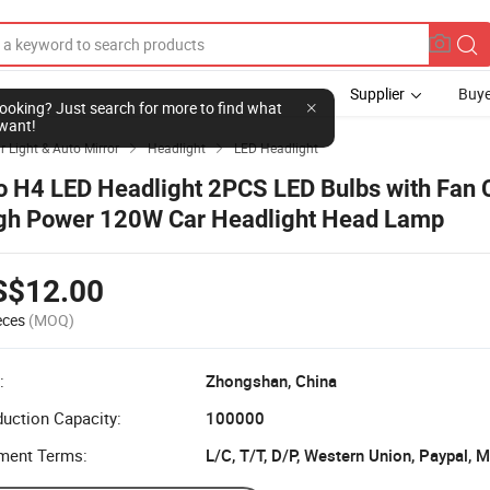
Supplier
Buye
l looking? Just search for more to find what
want!
r Light & Auto Mirror
Headlight
LED Headlight


o H4 LED Headlight 2PCS LED Bulbs with Fan 
gh Power 120W Car Headlight Head Lamp
S$12.00
eces
(MOQ)
:
Zhongshan, China
uction Capacity:
100000
ment Terms:
L/C, T/T, D/P, Western Union, Paypal,