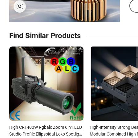
Find Similar Products
High CRI 400W Rgbalc Zoom 6in1 LED
High-Intensity Strong Be
Studio Profile Ellipsoidal Leko Spotlight
Modular Combined High 