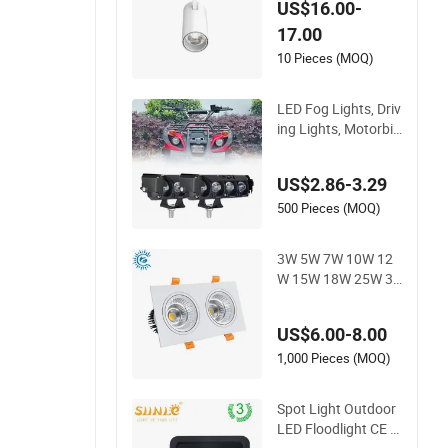
US$16.00-
Track Light Aluminu
17.00
m Rail Strip Adjusta
ble Angle Spotlight
10 Pieces (MOQ)
LED Fog Lights, Driv
ing Lights, Motorbik
e Headlights, 4-Lens
Motorbike Auxiliary
US$2.86-3.29
Spotlights, 3200lm,
25W/35W LED Fog
500 Pieces (MOQ)
Lights, White and Ye
llow High and Low
3W 5W 7W 10W 12
Beam
W 15W 18W 25W 30
W IP65 CCT Square
Double Head COB L
US$6.00-8.00
ED Spotlights Grille
Recessed Ceiling Lig
1,000 Pieces (MOQ)
ht
Spot Light Outdoor
LED Floodlight CE R