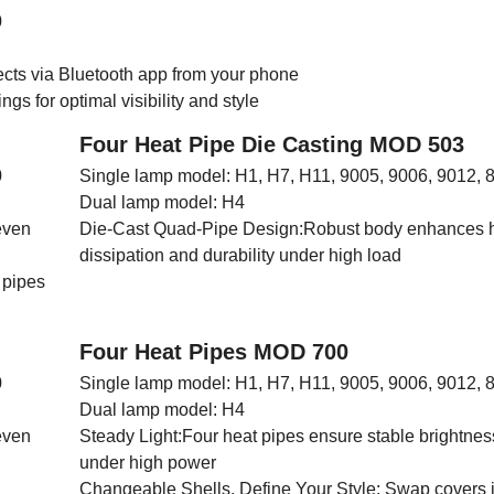
0
ects via Bluetooth app from your phone
gs for optimal visibility and style
Four Heat Pipe Die Casting MOD 503
0
Single lamp model: H1, H7, H11, 9005, 9006, 9012, 
Dual lamp model: H4
even
Die-Cast Quad-Pipe Design:Robust body enhances 
dissipation and durability under high load
 pipes
Four Heat Pipes MOD 700
0
Single lamp model: H1, H7, H11, 9005, 9006, 9012, 
Dual lamp model: H4
even
Steady Light:Four heat pipes ensure stable brightne
under high power
Changeable Shells, Define Your Style: Swap covers 