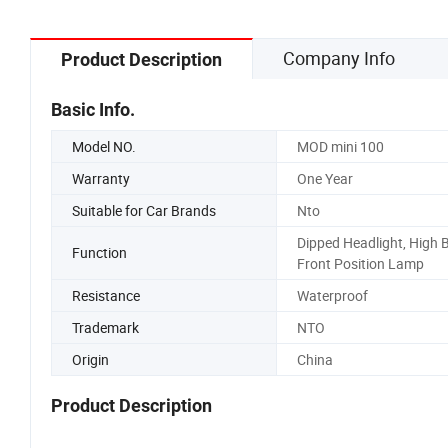
Company Info
Product Description
Basic Info.
Model NO.
MOD mini 100
Warranty
One Year
Suitable for Car Brands
Nto
Dipped Headlight, High 
Function
Front Position Lamp
Resistance
Waterproof
Trademark
NTO
Origin
China
Product Description