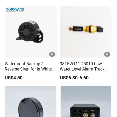
Anti-Theft Car Alarm
Waterproof Backup /
38TFW111-25010 Low
Reverse Siren for in White
Water Level Alarm Truck
Noise Self Adjusting
Spare Parts High Quality
US$4.50
US$6.30-6.60
453801208