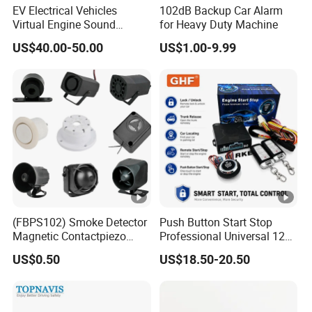
EV Electrical Vehicles
102dB Backup Car Alarm
Virtual Engine Sound
for Heavy Duty Machine
System Quiet Vehicle
US$40.00-50.00
US$1.00-9.99
Sound Module Acoustic
Vehicle Alerting System
Warning Alarm Horn
Speaker Avas
(FBPS102) Smoke Detector
Push Button Start Stop
Magnetic Contactpiezo
Professional Universal 12V
Siren
Auto Security Lock Unlock
US$0.50
US$18.50-20.50
Anti-Theft Car Alarm