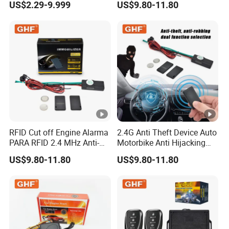
US$2.29-9.999
US$9.80-11.80
Levels
Vehicle Car Alarm Security
System for All 12V Types
Vehicles
RFID Cut off Engine Alarma
2.4G Anti Theft Device Auto
PARA RFID 2.4 MHz Anti-
Motorbike Anti Hijacking
Hijacking Car Immobilizer
Detection Range 2-8 Meters
US$9.80-11.80
US$9.80-11.80
Safety Motorcycle Auto
Car Immobilizer System
Alarm System