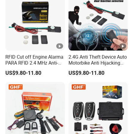
RFID Cut off Engine Alarma
2.4G Anti Theft Device Auto
PARA RFID 2.4 MHz Anti-
Motorbike Anti Hijacking
Hijacking Car Immobilizer
Detection Range 2-8 Meters
US$9.80-11.80
US$9.80-11.80
Safety Motorcycle Auto
Car Immobilizer System
Alarm System