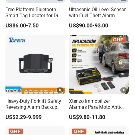
Free Plaftorm Bluetooth
Ultrasonic Oil Level Sensor
Smart Tag Locator for Dual
with Fuel Theft Alarm
Systems Android and Ios
System for Logistics Fleet
US$6.00-7.50
US$90.00-93.00
Heavy-Duty Forklift Safety
Xtenzo Immobilizer
Reversing Alarm Backup
Alarmas Para Moto Anti-
Horn with Adjustable Sound
Hijacking Wireless Cut-off
US$2.29-9.999
US$9.80-11.80
Levels
Vehicle Car Alarm Security
System for All 12V Types
Vehicles