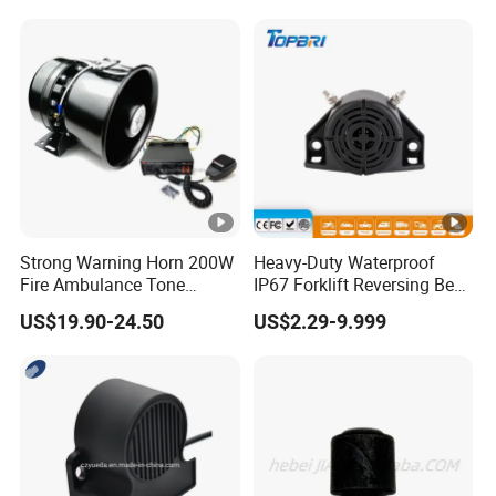
Alerts for Car SUV Truck
Security
Strong Warning Horn 200W
Heavy-Duty Waterproof
Fire Ambulance Tone
IP67 Forklift Reversing Beep
Offroad Alarm Siren
Alarm System
US$19.90-24.50
US$2.29-9.999
Speaker