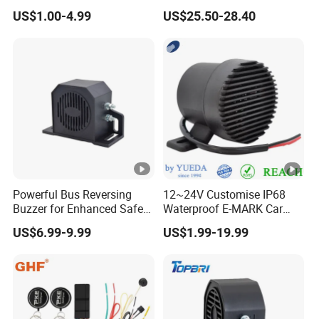
Intelligence Auto Siren
Keyless Entry Auto Central
US$1.00-4.99
US$25.50-28.40
Warning
Lock Remote Alarm System
Powerful Bus Reversing
12~24V Customise IP68
Buzzer for Enhanced Safety
Waterproof E-MARK Car
on Roads
Bus Reversing Back-up
US$6.99-9.99
US$1.99-19.99
Alarm