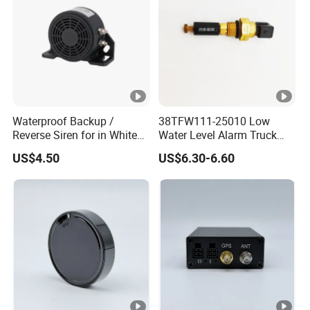
Waterproof Backup /
38TFW111-25010 Low
Reverse Siren for in White
Water Level Alarm Truck
Noise Self Adjusting
Spare Parts High Quality
US$4.50
US$6.30-6.60
453801208