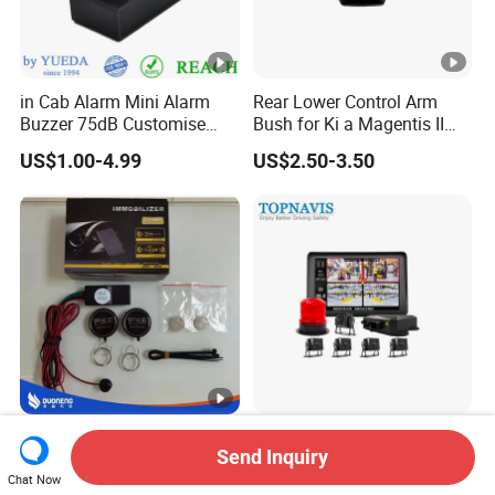
in Cab Alarm Mini Alarm
Rear Lower Control Arm
Buzzer 75dB Customise
Bush for Ki a Magentis II
IP68 Waterproof
Sportage II 55253-2s000
US$1.00-4.99
US$2.50-3.50
Best Car Immobilizer Alarm
Ai Collision Avoidance
Send Inquiry
2.4GHz Car Security (YX-02)
Warning Speed Limiter for
Loader / Forklift
Chat Now