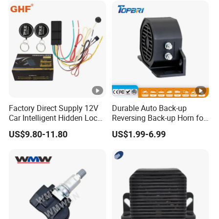
Factory Direct Supply 12V
Durable Auto Back-up
Car Intelligent Hidden Lock
Reversing Back-up Horn for
Anti-Theft Device 2.4hgz
Forklifts and Auto Vehicles
US$9.80-11.80
US$1.99-6.99
Car Anti-Theft Device
Immobilizer