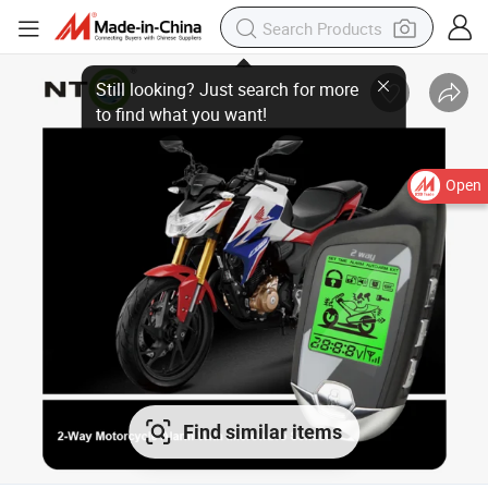
Open
Find similar items