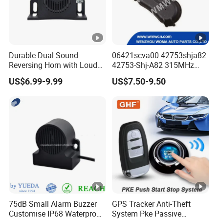
Durable Dual Sound
06421scva00 42753shja82
Reversing Horn with Loud
42753-Shj-A82 315MHz
Backup Alarm System
Moresensor TPMS Snap-in
US$6.99-9.99
US$7.50-9.50
Tire Sensor for Honda
Replacement
75dB Small Alarm Buzzer
GPS Tracker Anti-Theft
Customise IP68 Waterproof
System Pke Passive