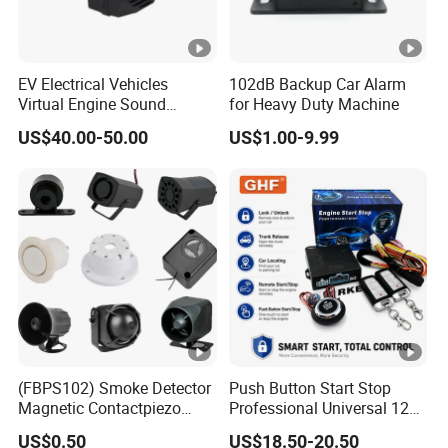
EV Electrical Vehicles
102dB Backup Car Alarm
Virtual Engine Sound
for Heavy Duty Machine
System Quiet Vehicle
US$40.00-50.00
US$1.00-9.99
Sound Module Acoustic
Vehicle Alerting System
Warning Alarm Horn
Speaker Avas
(FBPS102) Smoke Detector
Push Button Start Stop
Magnetic Contactpiezo
Professional Universal 12V
Siren
Auto Security Lock Unlock
US$0.50
US$18.50-20.50