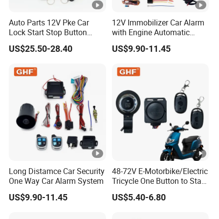
Auto Parts 12V Pke Car
12V Immobilizer Car Alarm
Lock Start Stop Button
with Engine Automatic
Keyless Alarm System
Octopus Saca Car Alarm
US$25.50-28.40
US$9.90-11.45
Long Distamce Car Security
48-72V E-Motorbike/Electric
One Way Car Alarm System
Tricycle One Button to Start
Key Pke Anti-Theft
US$9.90-11.45
US$5.40-6.80
Motorcycle Alarm