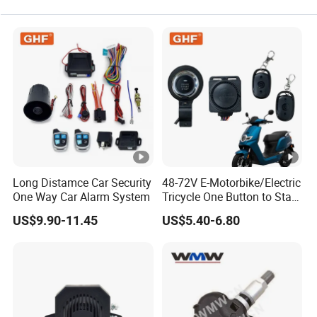
Long Distamce Car Security
48-72V E-Motorbike/Electric
One Way Car Alarm System
Tricycle One Button to Start
Key Pke Anti-Theft
US$9.90-11.45
US$5.40-6.80
Motorcycle Alarm