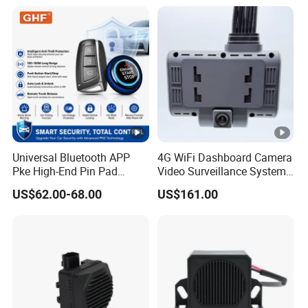
Accepted Payment Currency:USD,EUR,CNY;
Accepted Payment Type: T/T,L/C,PayPal,Western Union,Cash;
Universal Bluetooth APP
4G WiFi Dashboard Camera
Pke High-End Pin Pad
Video Surveillance System
Remote Engine Start Car
1080P Ai Dash Cam with
US$62.00-68.00
US$161.00
Alarm System
Build in GPS 4 Camera
Channels for Truck Car
Video Monitoring in Real
Time