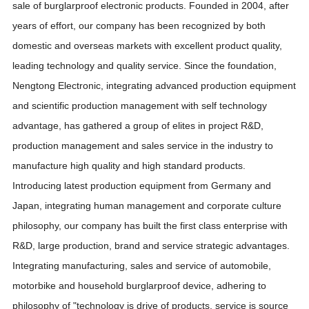
sale of burglarproof electronic products. Founded in 2004, after
years of effort, our company has been recognized by both
domestic and overseas markets with excellent product quality,
leading technology and quality service. Since the foundation,
Nengtong Electronic, integrating advanced production equipment
and scientific production management with self technology
advantage, has gathered a group of elites in project R&D,
production management and sales service in the industry to
manufacture high quality and high standard products.
Introducing latest production equipment from Germany and
Japan, integrating human management and corporate culture
philosophy, our company has built the first class enterprise with
R&D, large production, brand and service strategic advantages.
Integrating manufacturing, sales and service of automobile,
motorbike and household burglarproof device, adhering to
philosophy of "technology is drive of products, service is source