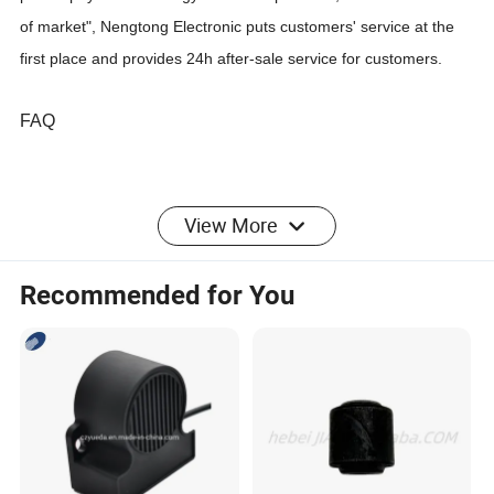
of market", Nengtong Electronic puts customers' service at the
first place and provides 24h after-sale service for customers.
FAQ
1
. who are we?
View More
We are based in Guangdong, China, start from 2007,sell to
South America(25.00%),Mid
Recommended for You
East(20.00%),Africa(15.00%),Southeast Asia(15.00%),Western
Europe(15.00%),Central
America(3.00%),South
Asia(2.00%),Eastern
Europe(1.00%),Eastern Asia(1.00%),Northern
Europe(1.00%),Oceania(1.00%),Southern Europe(1.00%). There
are total about 51-100 people in our office.