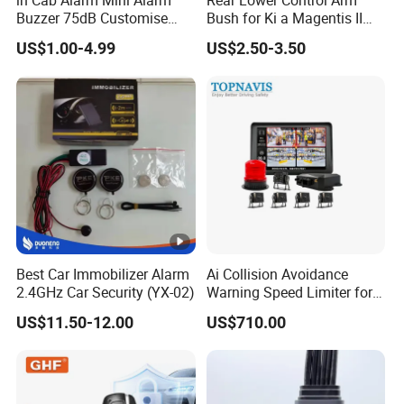
Buzzer 75dB Customise
Bush for Ki a Magentis II
IP68 Waterproof
Sportage II 55253-2s000
US$1.00-4.99
US$2.50-3.50
Best Car Immobilizer Alarm
Ai Collision Avoidance
2.4GHz Car Security (YX-02)
Warning Speed Limiter for
Loader / Forklift
US$11.50-12.00
US$710.00