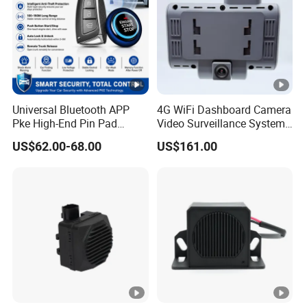
Universal Bluetooth APP
4G WiFi Dashboard Camera
Pke High-End Pin Pad
Video Surveillance System
Remote Engine Start Car
1080P Ai Dash Cam with
US$62.00-68.00
US$161.00
Alarm System
Build in GPS 4 Camera
Channels for Truck Car
Video Monitoring in Real
Time