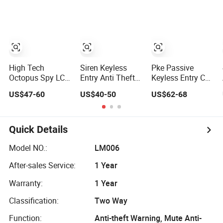
Alarm System
Security System
Door Locking
Automatic
Keyless Entry Car
Safety Alarm
System
High Tech
Siren Keyless
Pke Passive
Octopus Spy LCD
Entry Anti Theft
Keyless Entry Car
Screen Pager
Universal Remote
Lock Push Button
US$47-60
US$40-50
US$62-68
5000m Two Way
Control Engine
Remote Engine
Universal Remote
Start Security
Start Stop Car
Engine Start Car
Alarm System
Alarm System
Alarm & Sensors
One Way Smart
Quick Details
System Security
Car Alarms Lt832
A40
Model NO.:
LM006
After-sales Service:
1 Year
Warranty:
1 Year
Classification:
Two Way
Function:
Anti-theft Warning, Mute Anti-