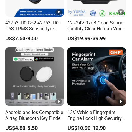
42753-Tl0-G52 42753-Tl0-
12~24V 97dB Good Sound
G53 TPMS Sensor Tyre
Qualtity Clear Human Voice
Pressure Sensor for Honda
Truck Warning Reversing
US$7.50-9.50
US$19.99-39.99
Acura
Alarm
Android and Ios Compatible
12V Vehicle Fingerprint
Airtag Bluetooth Key Finder
Engine Lock High-Security
Tag with Free Tracking
Biometric Anti-Atraco Alarm
US$4.80-5.50
US$10.90-12.90
Platform
System with Programmable