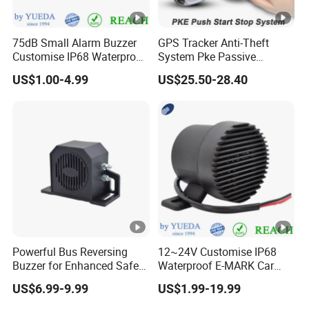
75dB Small Alarm Buzzer
GPS Tracker Anti-Theft
Customise IP68 Waterproof
System Pke Passive
Intelligence Auto Siren
Keyless Entry Auto Central
US$1.00-4.99
US$25.50-28.40
Warning
Lock Remote Alarm System
Powerful Bus Reversing
12~24V Customise IP68
Buzzer for Enhanced Safety
Waterproof E-MARK Car
on Roads
Bus Reversing Back-up
US$6.99-9.99
US$1.99-19.99
Alarm