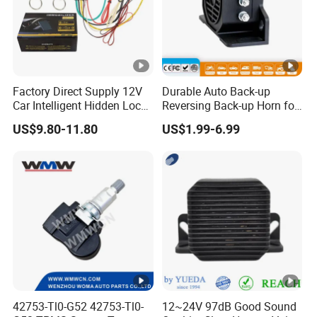
Factory Direct Supply 12V
Durable Auto Back-up
Car Intelligent Hidden Lock
Reversing Back-up Horn for
Anti-Theft Device 2.4hgz
Forklifts and Auto Vehicles
US$9.80-11.80
US$1.99-6.99
Car Anti-Theft Device
Immobilizer
42753-Tl0-G52 42753-Tl0-
12~24V 97dB Good Sound