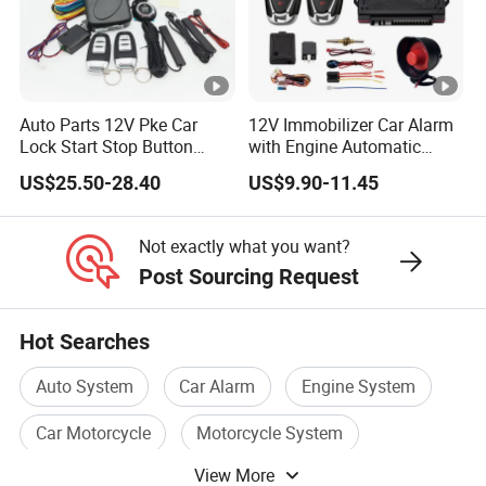
Auto Parts 12V Pke Car
12V Immobilizer Car Alarm
Lock Start Stop Button
with Engine Automatic
Keyless Alarm System
Octopus Saca Car Alarm
US$25.50-28.40
US$9.90-11.45
Not exactly what you want?
Post Sourcing Request
Hot Searches
Auto System
Car Alarm
Engine System
Car Motorcycle
Motorcycle System
View More
Car Safety System