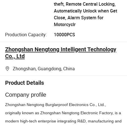
theft, Remote Central Locking,
Automatically Unlock when Get
Close, Alarm System for
Motorcyclr
Production Capacity:
10000PCS
Zhongshan Nengtong Intelligent Technology
Co., Ltd
Zhongshan, Guangdong, China
Product Details
Company profile
Zhongshan Nengtong Burglarproof Electronics Co., Ltd.,
originally known as Zhongshan Nengtong Electronic Factory, is a
modern high-tech enterprise integrating R&D, manufacturing and