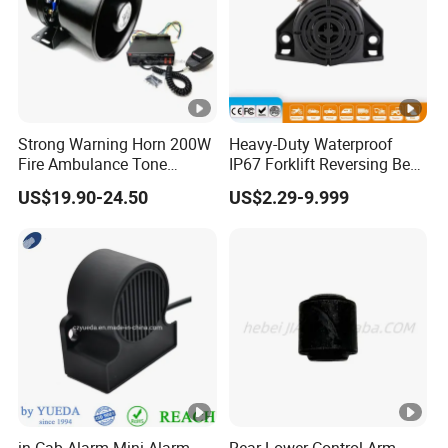
Strong Warning Horn 200W
Heavy-Duty Waterproof
Fire Ambulance Tone
IP67 Forklift Reversing Beep
Offroad Alarm Siren
Alarm System
US$19.90-24.50
US$2.29-9.999
Speaker
in Cab Alarm Mini Alarm
Rear Lower Control Arm