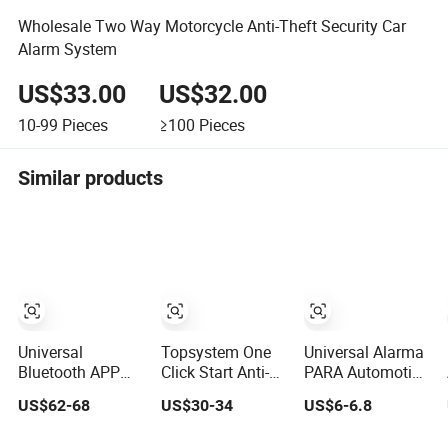
Wholesale Two Way Motorcycle Anti-Theft Security Car
Alarm System
US$33.00
US$32.00
10-99
Pieces
≥100
Pieces
Similar products
Universal
Topsystem One
Universal Alarma
Bluetooth APP
Click Start Anti-
PARA Automotive
Pke High-End Pin
Theft Device
Lock System
US$62-68
US$30-34
US$6-6.8
Pad Remote
Universal Remote
Electric 12V
Engine Start Car
Start Car Alarm
Universal Central