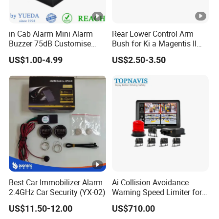
2. how can we guarantee quality?
in Cab Alarm Mini Alarm
Rear Lower Control Arm
Always a pre-production sample before mass production;
Buzzer 75dB Customise
Bush for Ki a Magentis II
Always final Inspection before shipment;
IP68 Waterproof
Sportage II 55253-2s000
US$1.00-4.99
US$2.50-3.50
3.what can you buy from us?
GPS Car Alarm System,Two Way Car Alarm System,Smart
Engine Starter,Remote Central Lock System,LED Light,Baby
Seat Alarm System
4. why should you buy from us not from other suppliers?
We are a manufacturer of auto security system since 2007 with 6
engineers in the software and hardware!
Best Car Immobilizer Alarm
Ai Collision Avoidance
2.4GHz Car Security (YX-02)
Warning Speed Limiter for
Loader / Forklift
5. what services can we provide?
US$11.50-12.00
US$710.00
Accepted Delivery Terms: FOB,CIF,EXW;