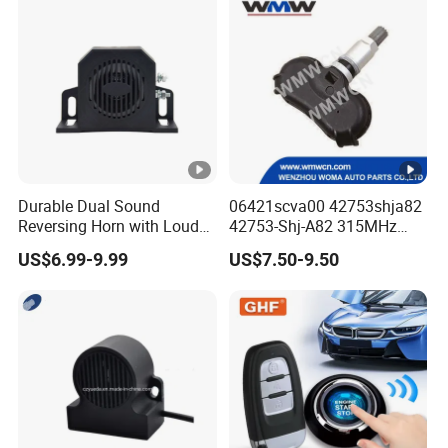
Durable Dual Sound
06421scva00 42753shja82
Reversing Horn with Loud
42753-Shj-A82 315MHz
Backup Alarm System
Moresensor TPMS Snap-in
US$6.99-9.99
US$7.50-9.50
Tire Sensor for Honda
Replacement