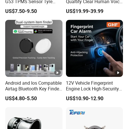
G53 TPMS Sensor Tyre
Qualtity Clear Human Voice
Pressure Sensor for Honda
Truck Warning Reversing
US$7.50-9.50
US$19.99-39.99
Acura
Alarm
Android and Ios Compatible
12V Vehicle Fingerprint
Airtag Bluetooth Key Finder
Engine Lock High-Security
Tag with Free Tracking
Biometric Anti-Atraco Alarm
US$4.80-5.50
US$10.90-12.90
Platform
System with Programmable
Alerts for Car SUV Truck
Security