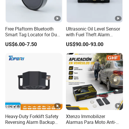
Free Plaftorm Bluetooth
Ultrasonic Oil Level Sensor
Smart Tag Locator for Dual
with Fuel Theft Alarm
Systems Android and Ios
System for Logistics Fleet
US$6.00-7.50
US$90.00-93.00
Heavy-Duty Forklift Safety
Xtenzo Immobilizer
Reversing Alarm Backup
Alarmas Para Moto Anti-
Horn with Adjustable Sound
Hijacking Wireless Cut-off