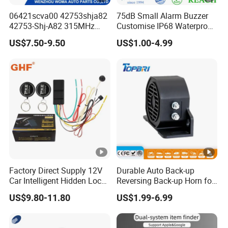
06421scva00 42753shja82
75dB Small Alarm Buzzer
42753-Shj-A82 315MHz
Customise IP68 Waterproof
Moresensor TPMS Snap-in
Intelligence Auto Siren
US$7.50-9.50
US$1.00-4.99
Tire Sensor for Honda
Warning
Replacement
Factory Direct Supply 12V
Durable Auto Back-up
Car Intelligent Hidden Lock
Reversing Back-up Horn for
Anti-Theft Device 2.4hgz
Forklifts and Auto Vehicles
US$9.80-11.80
US$1.99-6.99
Car Anti-Theft Device
Immobilizer