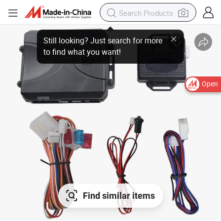
Open
Find similar items