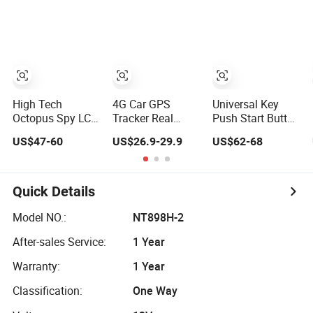
Alarm System
Engine Cut off
Hijacking
Electronic Cutter
Device 3V 6V
Alarms
High Tech
4G Car GPS
Universal Key
Octopus Spy LCD
Tracker Real
Push Start Button
Screen Pager
Time Car Alarm
Remote Keyless
US$47-60
US$26.9-29.9
US$62-68
5000m Two Way
System Vehicle
Entry System
Universal Remote
Tracker GPS
Mobile Engine
Engine Start Car
Tracking System
Start Pke Car
Alarm & Sensors
Central Alarm
Quick Details
System Security
A40
Model NO.:
NT898H-2
After-sales Service:
1 Year
Warranty:
1 Year
Classification:
One Way