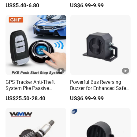
Key Pke Anti-Theft
Backup Alarm System
US$5.40-6.80
US$6.99-9.99
Motorcycle Alarm
GPS Tracker Anti-Theft
Powerful Bus Reversing
System Pke Passive
Buzzer for Enhanced Safety
Keyless Entry Auto Central
on Roads
US$25.50-28.40
US$6.99-9.99
Lock Remote Alarm System