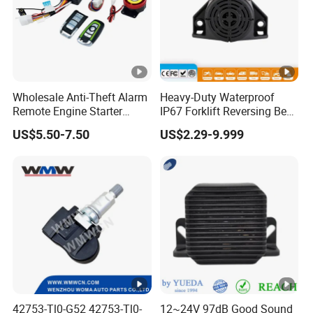
Wholesale Anti-Theft Alarm
Heavy-Duty Waterproof
Remote Engine Starter
IP67 Forklift Reversing Beep
Motorbike Seguridad
Alarm System
US$5.50-7.50
US$2.29-9.999
Automotriz Motorcycle
Alarm System
42753-Tl0-G52 42753-Tl0-
12~24V 97dB Good Sound