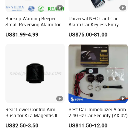
Backup Warning Beeper
Universal NFC Card Car
Small Reversing Alarm for
Alarm Car Keyless Entry
Vehicle Waterproof
Remote Engine Start
US$1.99-4.99
US$75.00-81.00
System with Pke Push
Button Bluetooth
Rear Lower Control Arm
Best Car Immobilizer Alarm
Bush for Ki a Magentis II
2.4GHz Car Security (YX-02)
Sportage II 55253-2s000
US$2.50-3.50
US$11.50-12.00