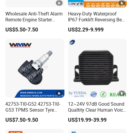
Wholesale Anti-Theft Alarm
Heavy-Duty Waterproof
Remote Engine Starter
IP67 Forklift Reversing Beep
Motorbike Seguridad
Alarm System
US$5.50-7.50
US$2.29-9.999
Automotriz Motorcycle
Alarm System
42753-Tl0-G52 42753-Tl0-
12~24V 97dB Good Sound
G53 TPMS Sensor Tyre
Qualtity Clear Human Voice
Pressure Sensor for Honda
Truck Warning Reversing
US$7.50-9.50
US$19.99-39.99
Acura
Alarm