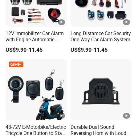
12V Immobilizer Car Alarm
Long Distamce Car Security
with Engine Automatic
One Way Car Alarm System
Octopus Saca Car Alarm
US$9.90-11.45
US$9.90-11.45
48-72V E-Motorbike/Electric
Durable Dual Sound
Tricycle One Button to Start
Reversing Horn with Loud