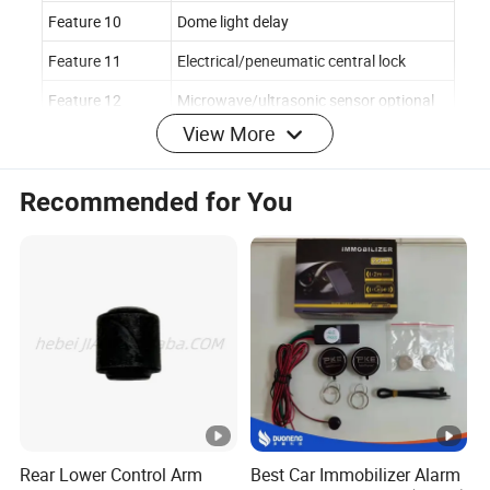
Feature 10
Dome light delay
Feature 11
Electrical/peneumatic central lock
Feature 12
Microwave/ultrasonic sensor optional
View More
Main Features
1.Arm
Recommended for You
2.Disarm
3.Mute arm
4.ACC trigger alarm
5.Side door trigger alarm
6.Vibration alarm
7.Ultrasonic input
8.LED indicator
9.Anti-hijacking
10.Intrusion remind
11.Urgency disarm
Rear Lower Control Arm
Best Car Immobilizer Alarm
12.Domelight delay