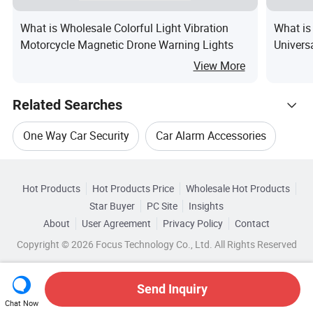
What is Wholesale Colorful Light Vibration
What is
Motorcycle Magnetic Drone Warning Lights
Univers
Securit
View More
Alarms 
Related Searches
One Way Car Security
Car Alarm Accessories
Hot Trending Products
Car Alarm Accessory
Car Security Video System
Hot Products
Hot Products Price
Wholesale Hot Products
Zhongshan Nengtong Intelligent
Star Buyer
PC Site
Insights
Car Security System Monitors
About
User Agreement
Privacy Policy
Contact
Related Categories
Wholesale Car Entertainment System
Copyright © 2026 Focus Technology Co., Ltd. All Rights Reserved
Browse by Categories
Car Warning Alarm
Wholesale Motorcycle Alarm System
By After-sales Service
By Warranty
Send Inquiry
Chat Now
Wholesale Car Security Camera