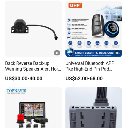
Back Reverse Back-up
Universal Bluetooth APP
Warning Speaker Alert Horn
Pke High-End Pin Pad
Beeper Siren Buzzer Alarm
Remote Engine Start Car
US$30.00-40.00
US$62.00-68.00
Alarm System