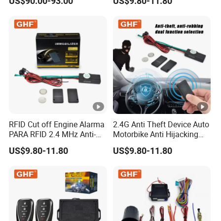
US$90.00-93.00
US$9.80-11.80
Vehicle Car Alarm Security
System for All 12V Types
Vehicles
RFID Cut off Engine Alarma
2.4G Anti Theft Device Auto
PARA RFID 2.4 MHz Anti-
Motorbike Anti Hijacking
Hijacking Car Immobilizer
Detection Range 2-8 Meters
US$9.80-11.80
US$9.80-11.80
Safety Motorcycle Auto
Car Immobilizer System
Alarm System