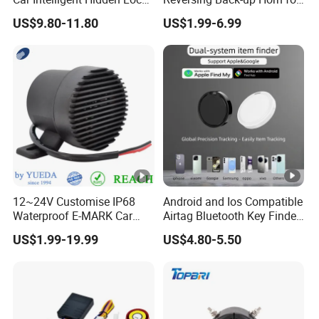
Anti-Theft Device 2.4hgz
Forklifts and Auto Vehicles
US$9.80-11.80
US$1.99-6.99
Car Anti-Theft Device
Immobilizer
12~24V Customise IP68
Android and Ios Compatible
Waterproof E-MARK Car
Airtag Bluetooth Key Finder
Bus Reversing Back-up
Tag with Free Tracking
US$1.99-19.99
US$4.80-5.50
Alarm
Platform