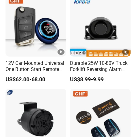
12V Car Mounted Universal
Durable 25W 10-80V Truck
One Button Start Remote
Forklift Reversing Alarm
Control Car Pke Anti-Theft
with 112dB Sound Output
US$62.00-68.00
US$8.99-9.99
Device Keyless Entry