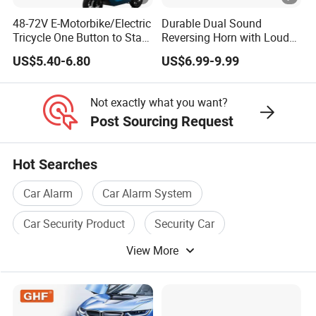
48-72V E-Motorbike/Electric
Durable Dual Sound
Tricycle One Button to Start
Reversing Horn with Loud
Key Pke Anti-Theft
Backup Alarm System
US$5.40-6.80
US$6.99-9.99
Motorcycle Alarm
Not exactly what you want?
Post Sourcing Request
Hot Searches
Car Alarm
Car Alarm System
Car Security Product
Security Car
View More
Car Safety System
Car Audio System