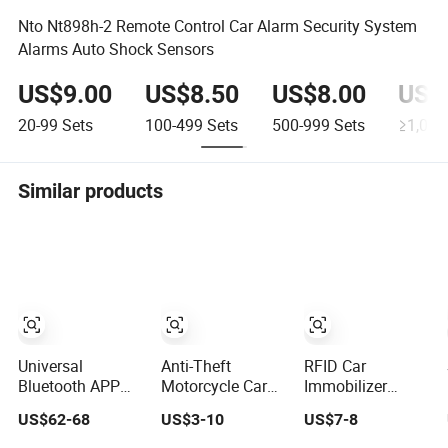
Nto Nt898h-2 Remote Control Car Alarm Security System
Alarms Auto Shock Sensors
US$9.00
US$8.50
US$8.00
US$
20-99
Sets
100-499
Sets
500-999
Sets
≥1,000
Similar products
Universal
Anti-Theft
RFID Car
Bluetooth APP
Motorcycle Car
Immobilizer
Pke High-End Pin
GPS Tracking
System 100
US$62-68
US$3-10
US$7-8
Pad Remote
System Alarm
Metre Remote
Engine Start Car
Car Remote
Control Anti-