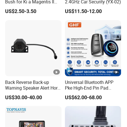
Bush for Ki a Magentis II
2.4GHz Car Security (YX-02)
Sportage II 55253-2s000
Zhongshan Nengtong Burglarproof
US$2.50-3.50
US$11.50-12.00
Electronic Co., Ltd
is a leading
.
manufacturer of electronic anti-theft devices,
founded in 1997 in Zhongshan City,
Guangdong province, China. The company
has since expanded to become a
comprehensive enterprise, integrating R&D,
Back Reverse Back-up
Universal Bluetooth APP
production, sales, and service. NTO is our
Warning Speaker Alert Horn
Pke High-End Pin Pad
Beeper Siren Buzzer Alarm
Remote Engine Start Car
brand under Nengtong group. Our main
US$30.00-40.00
US$62.00-68.00
Alarm System
products include GPS Car Alarm System,
Two Way Car Alarm System, Smart Engine
Starter, Remote Central Lock System, Baby