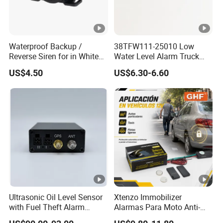
Waterproof Backup /
38TFW111-25010 Low
Reverse Siren for in White
Water Level Alarm Truck
Noise Self Adjusting
Spare Parts High Quality
US$4.50
US$6.30-6.60
453801208
Ultrasonic Oil Level Sensor
Xtenzo Immobilizer
with Fuel Theft Alarm
Alarmas Para Moto Anti-
System for Logistics Fleet
Hijacking Wireless Cut-off