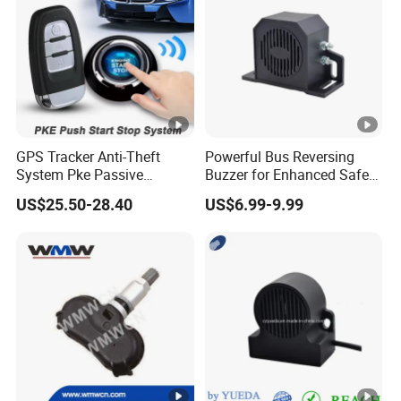
GPS Tracker Anti-Theft
Powerful Bus Reversing
System Pke Passive
Buzzer for Enhanced Safety
Keyless Entry Auto Central
on Roads
US$25.50-28.40
US$6.99-9.99
Lock Remote Alarm System