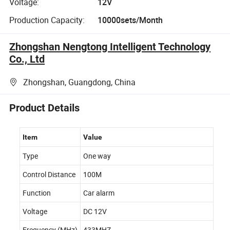
Voltage:
12V
Production Capacity:
10000sets/Month
Zhongshan Nengtong Intelligent Technology
Co., Ltd
Zhongshan, Guangdong, China
Product Details
Item
Value
Type
One way
Control Distance
100M
Function
Car alarm
Voltage
DC 12V
Frequency (MHz)
433MHZ