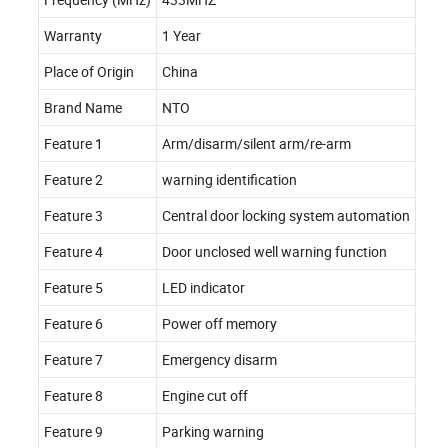
Warranty
1 Year
Place of Origin
China
Brand Name
NTO
Feature 1
Arm/disarm/silent arm/re-arm
Feature 2
warning identification
Feature 3
Central door locking system automation
Feature 4
Door unclosed well warning function
Feature 5
LED indicator
Feature 6
Power off memory
Feature 7
Emergency disarm
Feature 8
Engine cut off
Feature 9
Parking warning