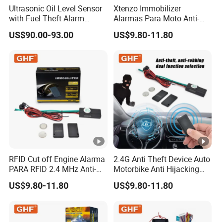
Ultrasonic Oil Level Sensor
Xtenzo Immobilizer
with Fuel Theft Alarm
Alarmas Para Moto Anti-
System for Logistics Fleet
Hijacking Wireless Cut-off
US$90.00-93.00
US$9.80-11.80
Vehicle Car Alarm Security
System for All 12V Types
Vehicles
RFID Cut off Engine Alarma
2.4G Anti Theft Device Auto
PARA RFID 2.4 MHz Anti-
Motorbike Anti Hijacking
Hijacking Car Immobilizer
Detection Range 2-8 Meters
US$9.80-11.80
US$9.80-11.80
Safety Motorcycle Auto
Car Immobilizer System
Alarm System