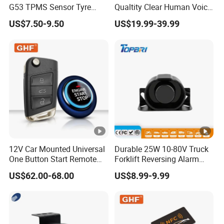
G53 TPMS Sensor Tyre
Qualtity Clear Human Voice
Pressure Sensor for Honda
Truck Warning Reversing
US$7.50-9.50
US$19.99-39.99
Acura
Alarm
12V Car Mounted Universal
Durable 25W 10-80V Truck
One Button Start Remote
Forklift Reversing Alarm
Control Car Pke Anti-Theft
with 112dB Sound Output
US$62.00-68.00
US$8.99-9.99
Device Keyless Entry