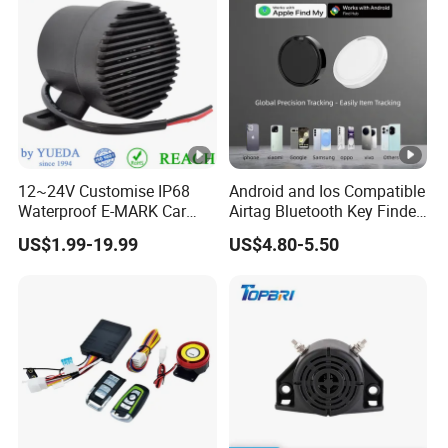
12~24V Customise IP68
Android and Ios Compatible
Waterproof E-MARK Car
Airtag Bluetooth Key Finder
Bus Reversing Back-up
Tag with Free Tracking
US$1.99-19.99
US$4.80-5.50
Alarm
Platform