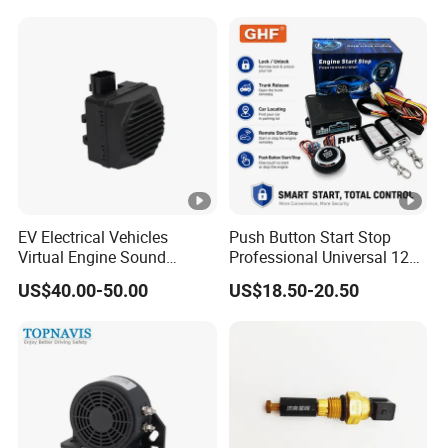
EV Electrical Vehicles
Push Button Start Stop
Virtual Engine Sound
Professional Universal 12V
System Quiet Vehicle
Auto Security Lock Unlock
US$40.00-50.00
US$18.50-20.50
Sound Module Acoustic
Anti-Theft Car Alarm
Vehicle Alerting System
Warning Alarm Horn
Speaker Avas