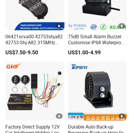
06421scva00 42753shja82
75dB Small Alarm Buzzer
42753-Shj-A82 315MHz
Customise IP68 Waterproof
Moresensor TPMS Snap-in
Intelligence Auto Siren
US$7.50-9.50
US$1.00-4.99
Tire Sensor for Honda
Warning
Replacement
Factory Direct Supply 12V
Durable Auto Back-up
Car Intelligent Hidden Lock
Reversing Back-up Horn for