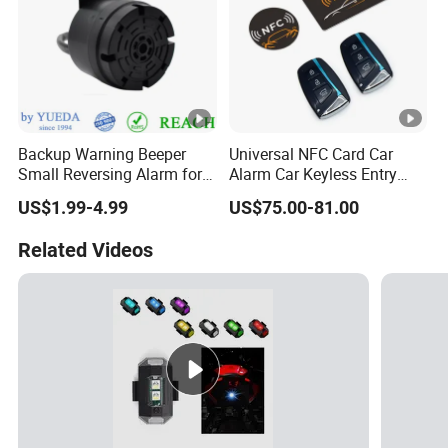
Backup Warning Beeper
Universal NFC Card Car
Small Reversing Alarm for
Alarm Car Keyless Entry
Vehicle Waterproof
Remote Engine Start
US$1.99-4.99
US$75.00-81.00
System with Pke Push
Button Bluetooth
Related Videos