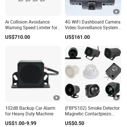
Ai Collision Avoidance
4G WiFi Dashboard Camera
Warning Speed Limiter for
Video Surveillance System
Loader / Forklift
1080P Ai Dash Cam with
US$710.00
US$161.00
Build in GPS 4 Camera
Channels for Truck Car
Video Monitoring in Real
Time
102dB Backup Car Alarm
(FBPS102) Smoke Detector
for Heavy Duty Machine
Magnetic Contactpiezo
Siren
US$1.00-9.99
US$0.50