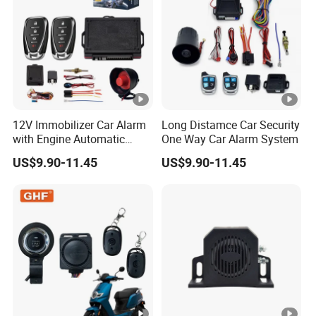
12V Immobilizer Car Alarm
Long Distamce Car Security
with Engine Automatic
One Way Car Alarm System
Octopus Saca Car Alarm
US$9.90-11.45
US$9.90-11.45