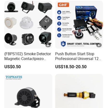
Warning Alarm Horn
Speaker Avas
(FBPS102) Smoke Detector
Push Button Start Stop
Magnetic Contactpiezo
Professional Universal 12V
Siren
Auto Security Lock Unlock
US$0.50
US$18.50-20.50
Anti-Theft Car Alarm