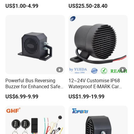
Intelligence Auto Siren
Keyless Entry Auto Central
US$1.00-4.99
US$25.50-28.40
Warning
Lock Remote Alarm System
Powerful Bus Reversing
12~24V Customise IP68
Buzzer for Enhanced Safety
Waterproof E-MARK Car
on Roads
Bus Reversing Back-up
US$6.99-9.99
US$1.99-19.99
Alarm