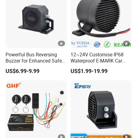
Powerful Bus Reversing
12~24V Customise IP68
Buzzer for Enhanced Safety
Waterproof E-MARK Car
on Roads
Bus Reversing Back-up
US$6.99-9.99
US$1.99-19.99
Alarm