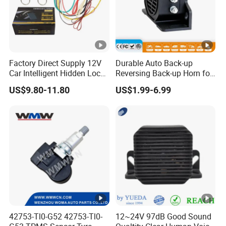
Factory Direct Supply 12V
Durable Auto Back-up
Car Intelligent Hidden Lock
Reversing Back-up Horn for
Anti-Theft Device 2.4hgz
Forklifts and Auto Vehicles
US$9.80-11.80
US$1.99-6.99
Car Anti-Theft Device
Immobilizer
42753-Tl0-G52 42753-Tl0-
12~24V 97dB Good Sound