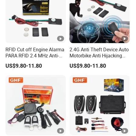
RFID Cut off Engine Alarma
2.4G Anti Theft Device Auto
PARA RFID 2.4 MHz Anti-
Motorbike Anti Hijacking
Hijacking Car Immobilizer
Detection Range 2-8 Meters
US$9.80-11.80
US$9.80-11.80
Safety Motorcycle Auto
Car Immobilizer System
Alarm System