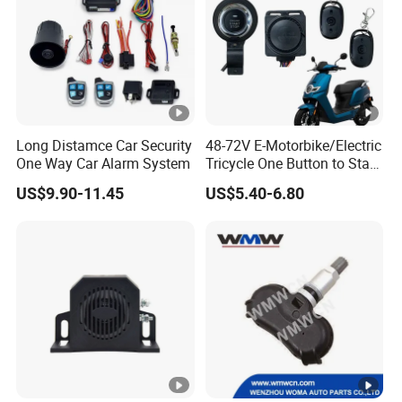
Long Distamce Car Security
48-72V E-Motorbike/Electric
One Way Car Alarm System
Tricycle One Button to Start
Key Pke Anti-Theft
US$9.90-11.45
US$5.40-6.80
Motorcycle Alarm