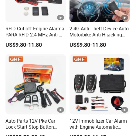
RFID Cut off Engine Alarma
2.4G Anti Theft Device Auto
PARA RFID 2.4 MHz Anti-
Motorbike Anti Hijacking
Hijacking Car Immobilizer
Detection Range 2-8 Meters
US$9.80-11.80
US$9.80-11.80
Safety Motorcycle Auto
Car Immobilizer System
Alarm System
Auto Parts 12V Pke Car
12V Immobilizer Car Alarm
Lock Start Stop Button
with Engine Automatic
Keyless Alarm System
Octopus Saca Car Alarm