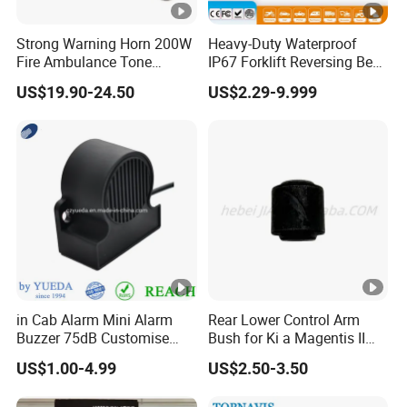
Strong Warning Horn 200W
Heavy-Duty Waterproof
Fire Ambulance Tone
IP67 Forklift Reversing Beep
Offroad Alarm Siren
Alarm System
US$19.90-24.50
US$2.29-9.999
Speaker
in Cab Alarm Mini Alarm
Rear Lower Control Arm
Buzzer 75dB Customise
Bush for Ki a Magentis II
IP68 Waterproof
Sportage II 55253-2s000
US$1.00-4.99
US$2.50-3.50