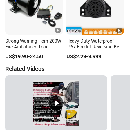
Strong Warning Horn 200W
Heavy-Duty Waterproof
Fire Ambulance Tone
IP67 Forklift Reversing Beep
Offroad Alarm Siren
Alarm System
US$19.90-24.50
US$2.29-9.999
Speaker
Related Videos