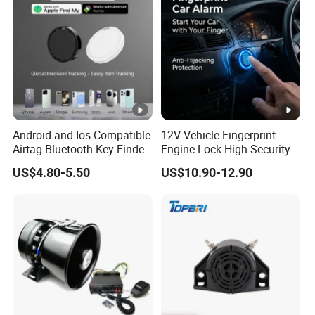
Android and Ios Compatible
12V Vehicle Fingerprint
Airtag Bluetooth Key Finder
Engine Lock High-Security
Tag with Free Tracking
Biometric Anti-Atraco Alarm
US$4.80-5.50
US$10.90-12.90
Platform
System with Programmable
Alerts for Car SUV Truck
Security