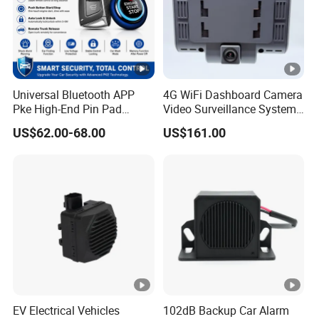
Universal Bluetooth APP
4G WiFi Dashboard Camera
Pke High-End Pin Pad
Video Surveillance System
Remote Engine Start Car
1080P Ai Dash Cam with
US$62.00-68.00
US$161.00
Alarm System
Build in GPS 4 Camera
Channels for Truck Car
Video Monitoring in Real
Time
EV Electrical Vehicles
102dB Backup Car Alarm