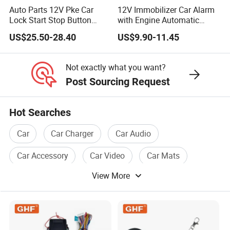
Auto Parts 12V Pke Car
12V Immobilizer Car Alarm
Lock Start Stop Button
with Engine Automatic
Keyless Alarm System
Octopus Saca Car Alarm
US$25.50-28.40
US$9.90-11.45
Not exactly what you want?
Post Sourcing Request
Hot Searches
Car
Car Charger
Car Audio
Car Accessory
Car Video
Car Mats
View More