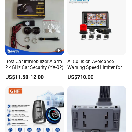
Best Car Immobilizer Alarm
Ai Collision Avoidance
2.4GHz Car Security (YX-02)
Warning Speed Limiter for
Loader / Forklift
US$11.50-12.00
US$710.00