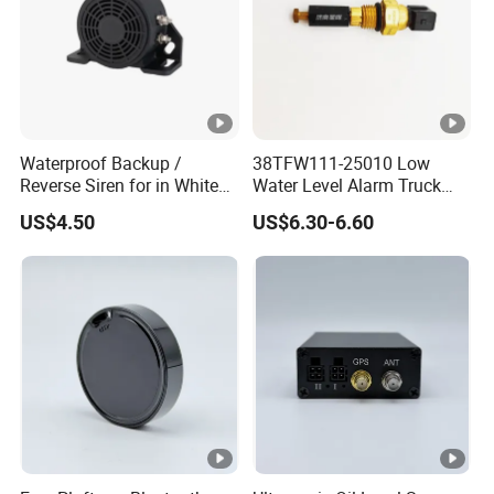
Waterproof Backup /
38TFW111-25010 Low
Reverse Siren for in White
Water Level Alarm Truck
Noise Self Adjusting
Spare Parts High Quality
US$4.50
US$6.30-6.60
453801208