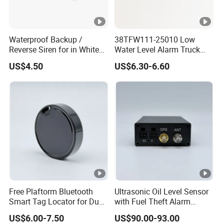
Waterproof Backup /
38TFW111-25010 Low
Reverse Siren for in White
Water Level Alarm Truck
Noise Self Adjusting
Spare Parts High Quality
US$4.50
US$6.30-6.60
453801208
Free Plaftorm Bluetooth
Ultrasonic Oil Level Sensor
Smart Tag Locator for Dual
with Fuel Theft Alarm
Systems Android and Ios
System for Logistics Fleet
US$6.00-7.50
US$90.00-93.00