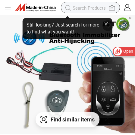
Still looking? Just search for more
to find what you want!
Open
Find similar items