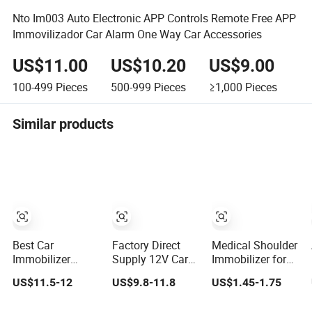
Nto Im003 Auto Electronic APP Controls Remote Free APP
Immovilizador Car Alarm One Way Car Accessories
US$11.00
US$10.20
US$9.00
100-499
Pieces
500-999
Pieces
≥1,000
Pieces
Similar products
Best Car
Factory Direct
Medical Shoulder
Immobilizer
Supply 12V Car
Immobilizer for
Alarm 2.4GHz Car
Intelligent Hidden
Shower
US$11.5-12
US$9.8-11.8
US$1.45-1.75
Security (YX-02)
Lock Anti-Theft
Device 2.4hgz