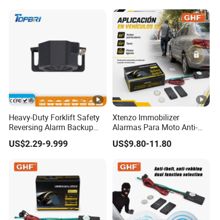
Heavy-Duty Forklift Safety
Xtenzo Immobilizer
Reversing Alarm Backup
Alarmas Para Moto Anti-
Horn with Adjustable Sound
Hijacking Wireless Cut-off
US$2.29-9.999
US$9.80-11.80
Levels
Vehicle Car Alarm Security
System for All 12V Types
Vehicles