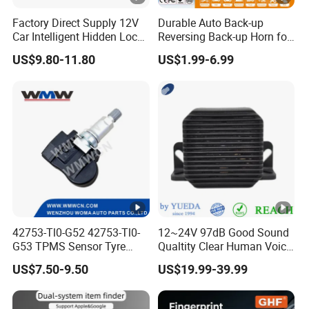
Factory Direct Supply 12V
Durable Auto Back-up
Car Intelligent Hidden Lock
Reversing Back-up Horn for
Anti-Theft Device 2.4hgz
Forklifts and Auto Vehicles
US$9.80-11.80
US$1.99-6.99
Car Anti-Theft Device
Immobilizer
42753-Tl0-G52 42753-Tl0-
12~24V 97dB Good Sound
G53 TPMS Sensor Tyre
Qualtity Clear Human Voice
Pressure Sensor for Honda
Truck Warning Reversing
US$7.50-9.50
US$19.99-39.99
Acura
Alarm