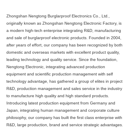
Zhongshan Nengtong Burglarproof Electronics Co., Ltd.,
originally known as Zhongshan Nengtong Electronic Factory, is
a modern high-tech enterprise integrating R&D, manufacturing
and sale of burglarproof electronic products. Founded in 2004,
after years of effort, our company has been recognized by both
domestic and overseas markets with excellent product quality,
leading technology and quality service. Since the foundation,
Nengtong Electronic, integrating advanced production
equipment and scientific production management with self
technology advantage, has gathered a group of elites in project
R&D, production management and sales service in the industry
to manufacture high quality and high standard products.
Introducing latest production equipment from Germany and
Japan, integrating human management and corporate culture
philosophy, our company has built the first class enterprise with
R&D, large production, brand and service strategic advantages.