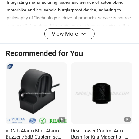
Integrating manufacturing, sales and service of automobile,
motorbike and household burglarproof device, adhering to
philosophy of "technology is drive of products, service is source
of market", Nengtong Electronic puts customers' service at the
View More
first place and provides 24h after-sale service for customers.
FAQ
Recommended for You
1. who are we?
We are based in Guangdong, China, start from 2007,sell to
South America(25.00%),Mid
East(20.00%),Africa(15.00%),Southeast Asia(15.00%),Western
Europe(15.00%),Central America(3.00%),South
Asia(2.00%),Eastern Europe(1.00%),Eastern
Asia(1.00%),Northern
Europe(1.00%),Oceania(1.00%),Southern Europe(1.00%).
There are total about 51-100 people in our office.
in Cab Alarm Mini Alarm
Rear Lower Control Arm
Buzzer 75dB Customise
Bush for Ki a Magentis II