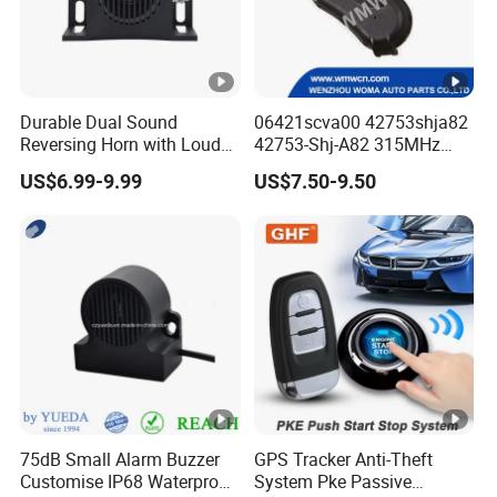
Durable Dual Sound
06421scva00 42753shja82
Reversing Horn with Loud
42753-Shj-A82 315MHz
Backup Alarm System
Moresensor TPMS Snap-in
US$6.99-9.99
US$7.50-9.50
Tire Sensor for Honda
Replacement
75dB Small Alarm Buzzer
GPS Tracker Anti-Theft
Customise IP68 Waterproof
System Pke Passive