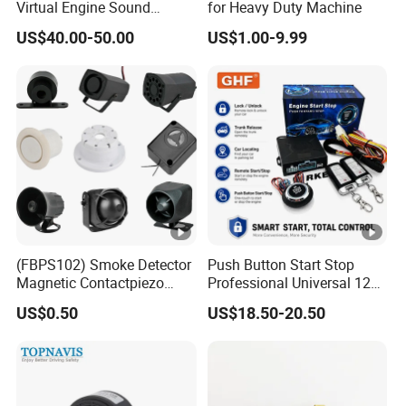
Virtual Engine Sound
for Heavy Duty Machine
System Quiet Vehicle
US$40.00-50.00
US$1.00-9.99
Sound Module Acoustic
Vehicle Alerting System
Warning Alarm Horn
Speaker Avas
(FBPS102) Smoke Detector
Push Button Start Stop
Magnetic Contactpiezo
Professional Universal 12V
Siren
Auto Security Lock Unlock
US$0.50
US$18.50-20.50
Anti-Theft Car Alarm