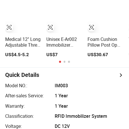
Car Anti-Theft
Device
Immobilizer
Medical 12" Long
Unisex E-Ar002
Foam Cushion
Adjustable Three
Immobilizer
Pillow Post Op
Panel Knee
Universal
Knee Immobilizer
US$4.5-5.2
US$7
US$30.67
Immobilizer
Shoulder
with Cheap Price
Immobilizer &
Bme 501
Practical Medical
Supply for All
Quick Details
Patients
Model NO.:
IM003
After-sales Service:
1 Year
Warranty:
1 Year
Classification:
RFID Immobilizer System
Voltage:
DC 12V