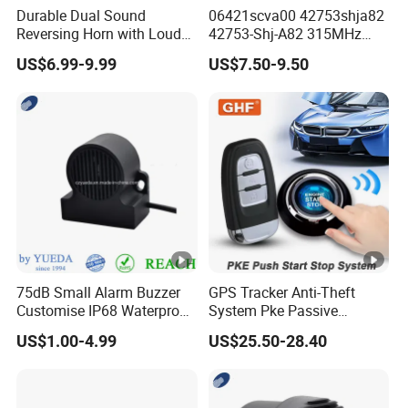
Durable Dual Sound
06421scva00 42753shja82
Reversing Horn with Loud
42753-Shj-A82 315MHz
Backup Alarm System
Moresensor TPMS Snap-in
US$6.99-9.99
US$7.50-9.50
Tire Sensor for Honda
Replacement
75dB Small Alarm Buzzer
GPS Tracker Anti-Theft
Customise IP68 Waterproof
System Pke Passive
Intelligence Auto Siren
Keyless Entry Auto Central
US$1.00-4.99
US$25.50-28.40
Warning
Lock Remote Alarm System