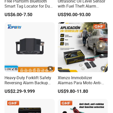
Free Plaftorm Bluetooth
Ultrasonic Oil Level Sensor
Smart Tag Locator for Dual
with Fuel Theft Alarm
Systems Android and Ios
System for Logistics Fleet
US$6.00-7.50
US$90.00-93.00
Heavy-Duty Forklift Safety
Xtenzo Immobilizer
Reversing Alarm Backup
Alarmas Para Moto Anti-
Horn with Adjustable Sound
Hijacking Wireless Cut-off
US$2.29-9.999
US$9.80-11.80
Levels
Vehicle Car Alarm Security
System for All 12V Types
Vehicles