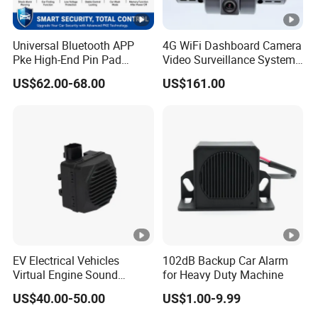
Universal Bluetooth APP
4G WiFi Dashboard Camera
Pke High-End Pin Pad
Video Surveillance System
Remote Engine Start Car
1080P Ai Dash Cam with
US$62.00-68.00
US$161.00
Alarm System
Build in GPS 4 Camera
Channels for Truck Car
Video Monitoring in Real
Time
EV Electrical Vehicles
102dB Backup Car Alarm
Virtual Engine Sound
for Heavy Duty Machine
System Quiet Vehicle
US$40.00-50.00
US$1.00-9.99
Sound Module Acoustic
Vehicle Alerting System