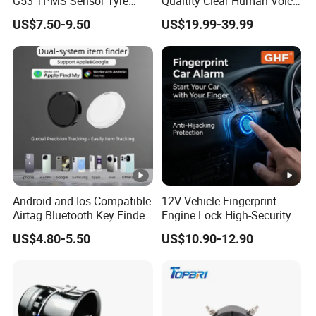
G53 TPMS Sensor Tyre
Qualtity Clear Human Voice
Pressure Sensor for Honda
Truck Warning Reversing
US$7.50-9.50
US$19.99-39.99
Acura
Alarm
Android and Ios Compatible
12V Vehicle Fingerprint
Airtag Bluetooth Key Finder
Engine Lock High-Security
Tag with Free Tracking
Biometric Anti-Atraco Alarm
US$4.80-5.50
US$10.90-12.90
Platform
System with Programmable
Alerts for Car SUV Truck
Security