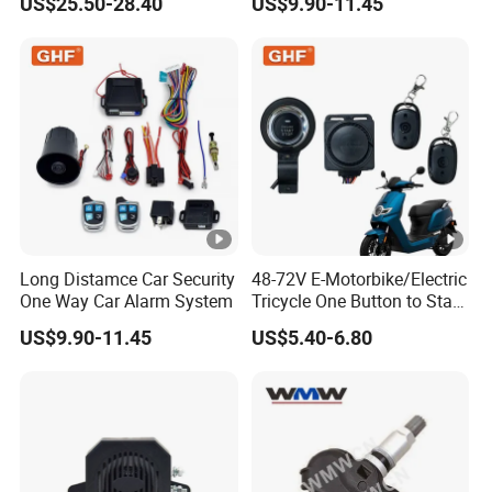
US$25.50-28.40
US$9.90-11.45
Long Distamce Car Security
48-72V E-Motorbike/Electric
One Way Car Alarm System
Tricycle One Button to Start
Key Pke Anti-Theft
US$9.90-11.45
US$5.40-6.80
Motorcycle Alarm