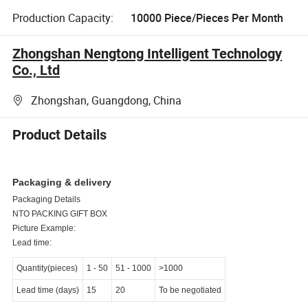
Production Capacity:
10000 Piece/Pieces Per Month
Zhongshan Nengtong Intelligent Technology
Co., Ltd
Zhongshan, Guangdong, China
Product Details
Packaging & delivery
Packaging Details
NTO PACKING GIFT BOX
Picture Example:
Lead time:
Quantity(pieces)
1
-
50
51
-
1000
>1000
Lead time (days)
15
20
To be negotiated